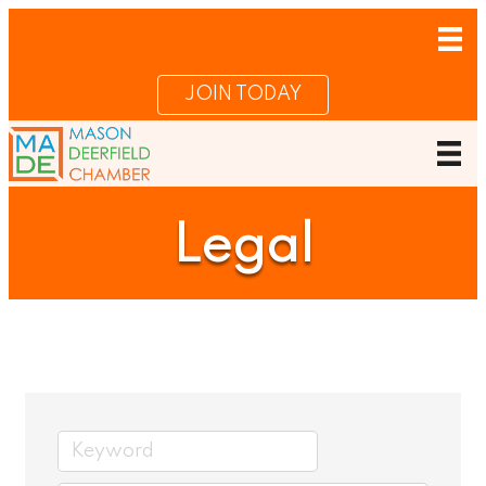
JOIN TODAY
Legal