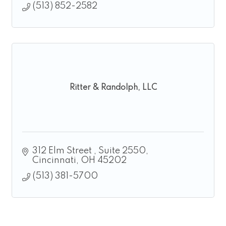
(513) 852-2582
Ritter & Randolph, LLC
312 Elm Street 
Suite 2550
Cincinnati
OH
45202
(513) 381-5700