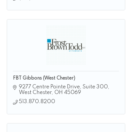
FBT Gibbons (West Chester)
9277 Centre Pointe Drive
Suite 300
West Chester
OH
45069
513.870.8200