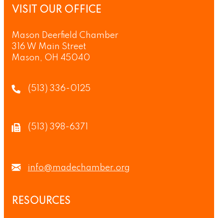
VISIT OUR OFFICE
Mason Deerfield Chamber
316 W Main Street
Mason, OH 45040
(513) 336-0125
(513) 398-6371
info@madechamber.org
RESOURCES