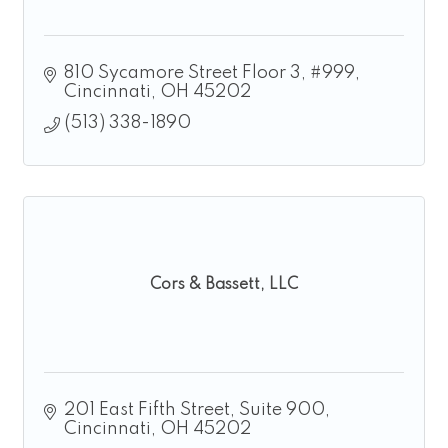
810 Sycamore Street Floor 3
#999
Cincinnati
OH
45202
(513) 338-1890
Cors & Bassett, LLC
201 East Fifth Street
Suite 900
Cincinnati
OH
45202