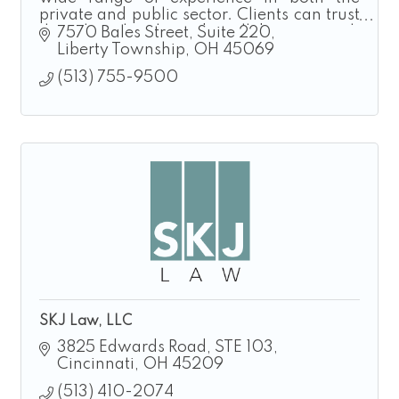
private and public sector. Clients can trust
that their legal needs will be met with
7570 Bales Street
Suite 220
professionalism and proficiency.
Liberty Township
OH
45069
(513) 755-9500
SKJ Law, LLC
3825 Edwards Road
STE 103
Cincinnati
OH
45209
(513) 410-2074