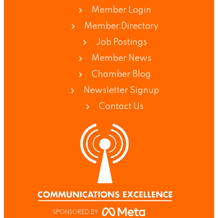
Member Login
Member Directory
Job Postings
Member News
Chamber Blog
Newsletter Signup
Contact Us