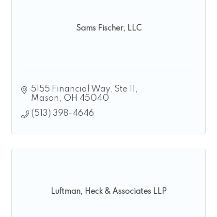
Sams Fischer, LLC
5155 Financial Way, Ste 11
Mason
OH
45040
(513) 398-4646
Luftman, Heck & Associates LLP