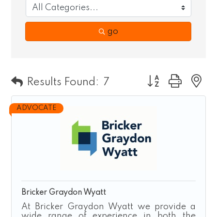
go
Button group wit
Results Found:
7
ADVOCATE
Bricker Graydon Wyatt
At Bricker Graydon Wyatt we provide a
wide range of experience in both the