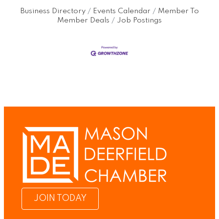
Business Directory
Events Calendar
Member To
Member Deals
Job Postings
JOIN TODAY