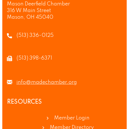
Mason Deerfield Chamber
316 W Main Street
Mason, OH 45040
(513) 336-0125
(513) 398-6371
info@madechamber.org
RESOURCES
Member Login
Member Directory