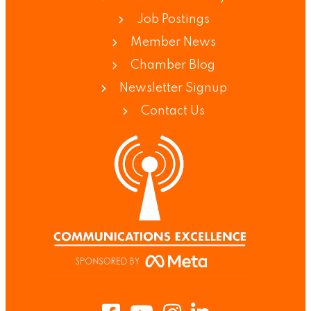
Job Postings
Member News
Chamber Blog
Newsletter Signup
Contact Us
Facebook
Youtube
Instagram
LinkedIn