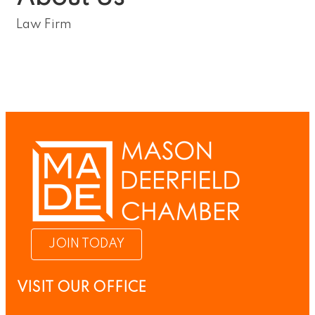
Law Firm
JOIN TODAY
VISIT OUR OFFICE