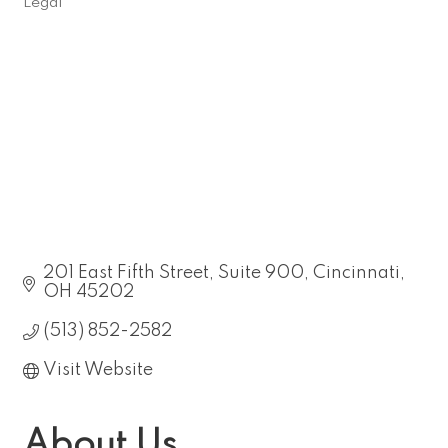
Legal
Categories
201 East Fifth Street
Suite 900
Cincinnati
OH
45202
(513) 852-2582
Visit Website
About Us