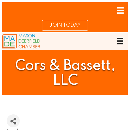
JOIN TODAY
Cors & Bassett,
LLC