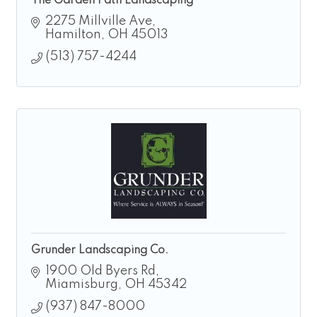
The Garden Path Landscaping
2275 Millville Ave
Hamilton
OH
45013
(513) 757-4244
Grunder Landscaping Co.
1900 Old Byers Rd
Miamisburg
OH
45342
(937) 847-8000