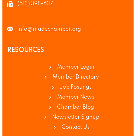
(513) 398-6371
info@madechamber.org
RESOURCES
Member Login
Member Directory
Job Postings
Member News
Chamber Blog
Newsletter Signup
Contact Us