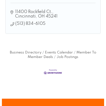
11400 Rockfield Ct.
Cincinnati
OH
45241
(513) 834-6105
Business Directory
Events Calendar
Member To
Member Deals
Job Postings