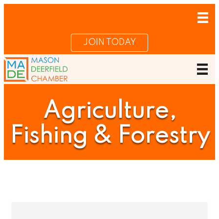
JOIN TODAY
Agriculture,
Fishing & Forestry