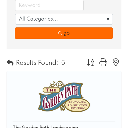
go
Button group wit
Results Found:
5