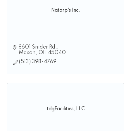
Natorp's Inc.
8601 Snider Rd.
Mason
OH
45040
(513) 398-4769
tdgFacilities, LLC