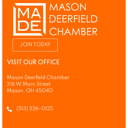
JOIN TODAY
VISIT OUR OFFICE
Mason Deerfield Chamber
316 W Main Street
Mason, OH 45040
(513) 336-0125