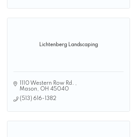
Lichtenberg Landscaping
1110 Western Row Rd. 
Mason
OH
45040
(513) 616-1382