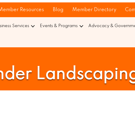
Member Resources
Blog
Member Directory
Com
siness Services
Events & Programs
Advocacy & Governmen
nder Landscaping