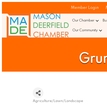
Member Login
Our Chamber
Bu
Our Community
Gru
Agriculture/Lawn/Landscape
Categories