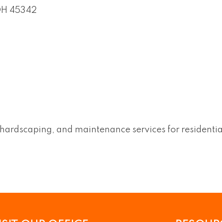
OH
45342
, hardscaping, and maintenance services for residenti