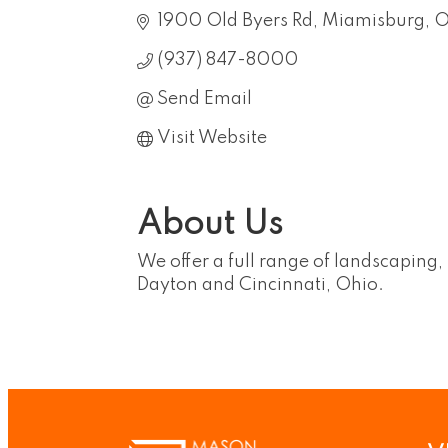
1900 Old Byers Rd
Miamisburg
(937) 847-8000
Send Email
Visit Website
About Us
We offer a full range of landscaping
Dayton and Cincinnati, Ohio.