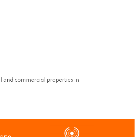
al and commercial properties in