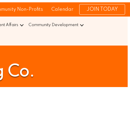
JOIN TODAY
munity Non-Profits
Calendar
t Affairs
Community Development
 Co.