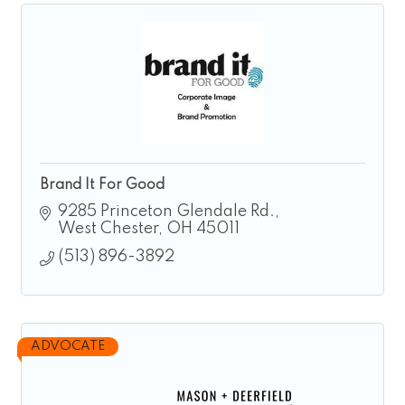
Brand It For Good
9285 Princeton Glendale Rd.
West Chester
OH
45011
(513) 896-3892
ADVOCATE