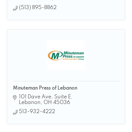
(513) 895-8862
Minuteman Press of Lebanon
101 Dave Ave. Suite E
Lebanon
OH
45036
513-932-4222