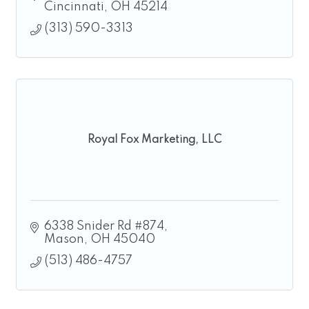
Cincinnati
OH
45214
(313) 590-3313
Royal Fox Marketing, LLC
6338 Snider Rd #874
Mason
OH
45040
(513) 486-4757