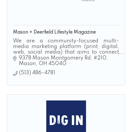
Mason + Deerfield Lifestyle Magazine
We are a community-focused multi-
media marketing platform (print, digital,
web, social media) that aims to connect
the residents to the people, places and
9378 Mason Montgomery Rd. #210
events that make our region special.
Mason
OH
45040
(513) 486-4781