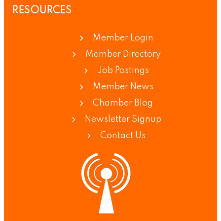
RESOURCES
Member Login
Member Directory
Job Postings
Member News
Chamber Blog
Newsletter Signup
Contact Us