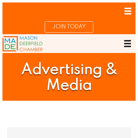
JOIN TODAY
Advertising &
Media