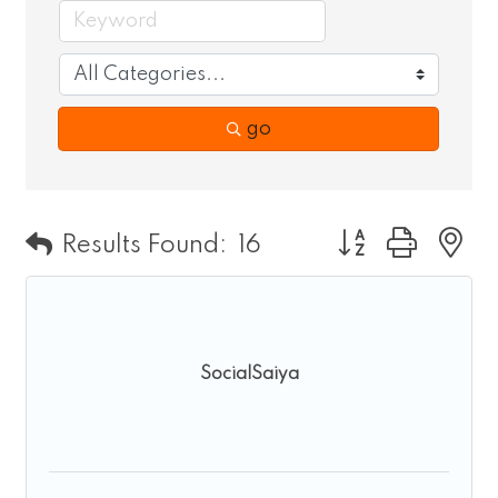
go
Button group wit
Results Found:
16
SocialSaiya