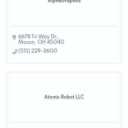
AlphaGraphics
6678 Tri Way Dr.
Mason
OH
45040
(513) 229-3600
Atomic Robot LLC