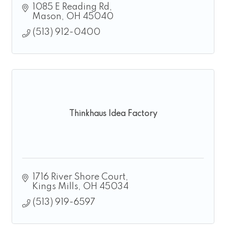
1085 E Reading Rd
Mason
OH
45040
(513) 912-0400
Thinkhaus Idea Factory
1716 River Shore Court
Kings Mills
OH
45034
(513) 919-6597