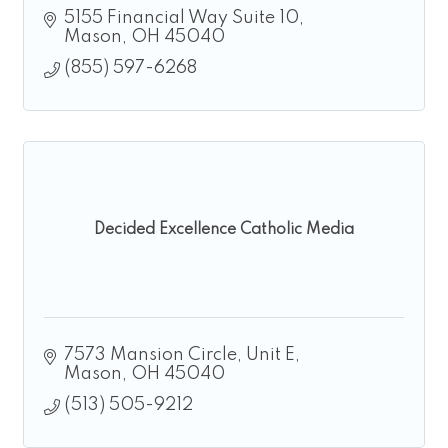
5155 Financial Way Suite 10
Mason
OH
45040
(855) 597-6268
Decided Excellence Catholic Media
7573 Mansion Circle
Unit E
Mason
OH
45040
(513) 505-9212