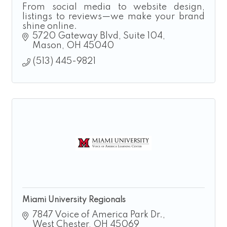
From social media to website design,
listings to reviews—we make your brand
shine online.
5720 Gateway Blvd
Suite 104
Mason
OH
45040
(513) 445-9821
Miami University Regionals
7847 Voice of America Park Dr.
West Chester
OH
45069