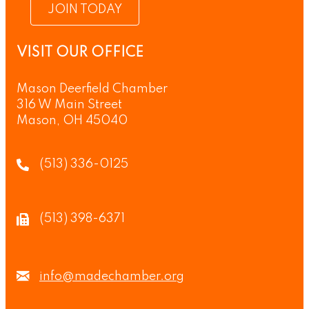
JOIN TODAY
VISIT OUR OFFICE
Mason Deerfield Chamber
316 W Main Street
Mason, OH 45040
(513) 336-0125
(513) 398-6371
info@madechamber.org