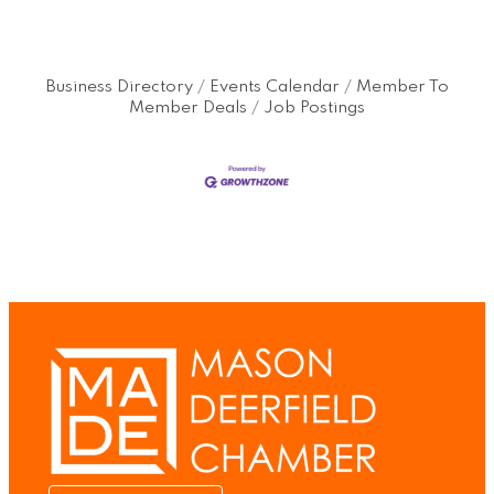
Business Directory
Events Calendar
Member To
Member Deals
Job Postings