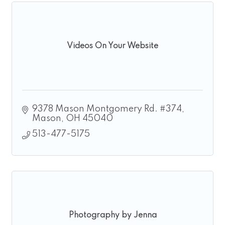
Videos On Your Website
9378 Mason Montgomery Rd. #374
Mason
OH
45040
513-477-5175
Photography by Jenna