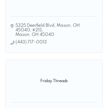
5325 Deerfield Blvd, Mason, OH 
45040
#215
Mason
OH
45040
(443) 717-0013
Friday Threads