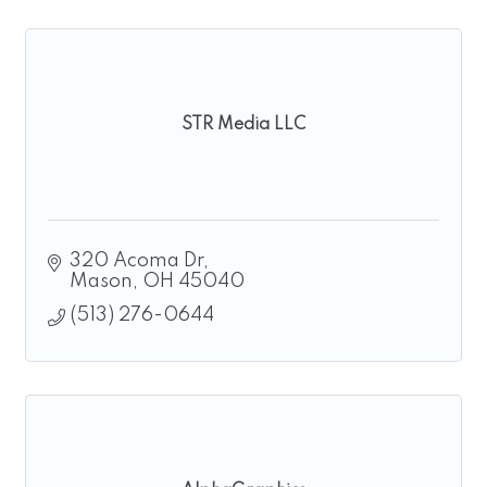
STR Media LLC
320 Acoma Dr
Mason
OH
45040
(513) 276-0644