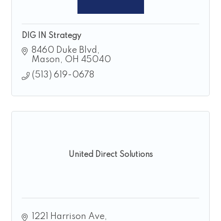
DIG IN Strategy
8460 Duke Blvd
Mason
OH
45040
(513) 619-0678
United Direct Solutions
1221 Harrison Ave