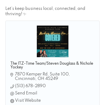
Let’s keep business local, connected, and
thriving! ✨
The ITZ-Time Team/Steven Douglass & Nichole
Yockey
7870 Kemper Rd
Suite 100
Cincinnati
OH
45249
(513) 678-2890
Send Email
Visit Website