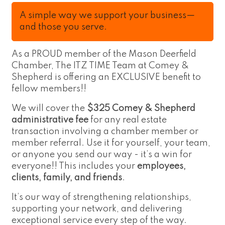
A simple way we support your business—
and those you serve.
As a PROUD member of the Mason Deerfield
Chamber, The ITZ TIME Team at Comey &
Shepherd is offering an EXCLUSIVE benefit to
fellow members!!
We will cover the
$325 Comey & Shepherd
administrative fee
for any real estate
transaction involving a chamber member or
member referral. Use it for yourself, your team,
or anyone you send our way - it’s a win for
everyone!! This includes your
employees,
clients, family, and friends
.
It’s our way of strengthening relationships,
supporting your network, and delivering
exceptional service every step of the way.