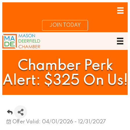
JOIN TODAY
Chamber Perk
Alert: $325 On Us!
Offer Valid:
04/01/2026
-
12/31/2027