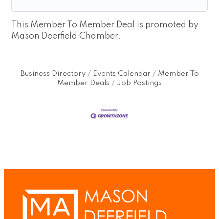
This Member To Member Deal is promoted by
Mason Deerfield Chamber.
Business Directory
Events Calendar
Member To
Member Deals
Job Postings