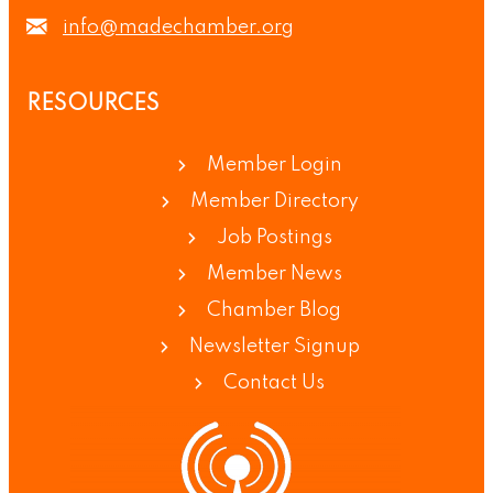
info@madechamber.org
RESOURCES
Member Login
Member Directory
Job Postings
Member News
Chamber Blog
Newsletter Signup
Contact Us