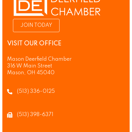
JOIN TODAY
VISIT OUR OFFICE
Mason Deerfield Chamber
316 W Main Street
Mason, OH 45040
(513) 336-0125
(513) 398-6371