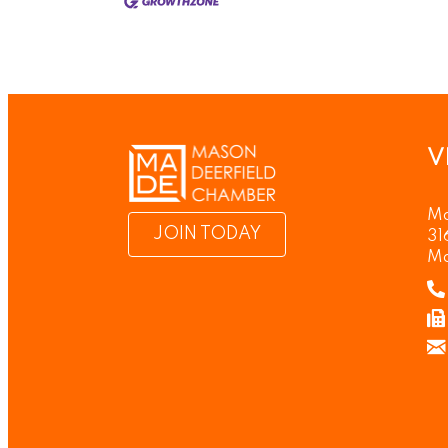
V
Ma
JOIN TODAY
31
Ma