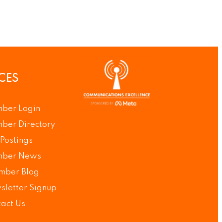
CES
ber Login
ber Directory
Postings
ber News
mber Blog
letter Signup
act Us