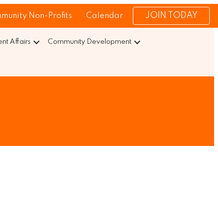
JOIN TODAY
munity Non-Profits
Calendar
t Affairs
Community Development