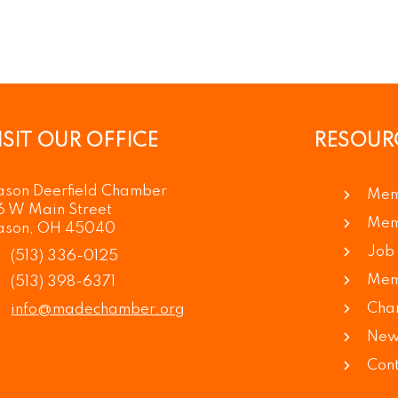
ISIT OUR OFFICE
RESOUR
son Deerfield Chamber
Mem
6 W Main Street
Mem
son, OH 45040
Job 
(513) 336-0125
Mem
(513) 398-6371
Cha
info@madechamber.org
News
Cont