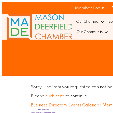
Member Login
Our Chamber
Bu
Our Community
Sorry. The item you requested can not be
Please
click here
to continue.
Business Directory
Events Calendar
Memb