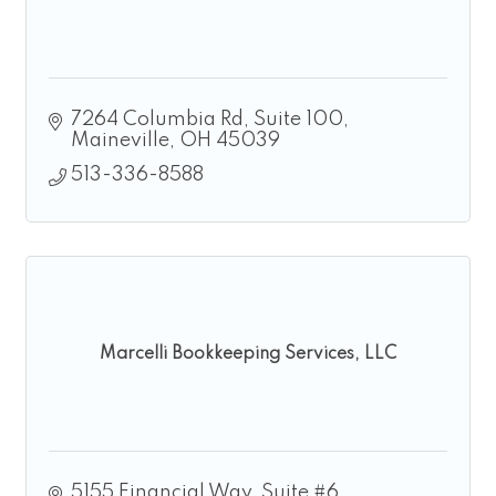
7264 Columbia Rd
Suite 100
Maineville
OH
45039
513-336-8588
Marcelli Bookkeeping Services, LLC
5155 Financial Way, Suite #6