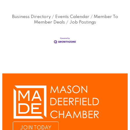
Business Directory
Events Calendar
Member To
Member Deals
Job Postings
JOIN TODAY