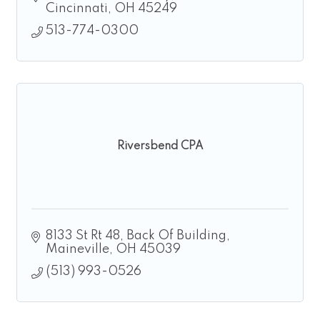
Cincinnati
OH
45249
513-774-0300
Riversbend CPA
8133 St Rt 48
Back Of Building
Maineville
OH
45039
(513) 993-0526