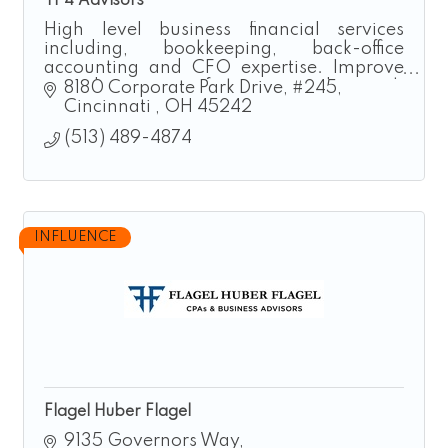
TP4 Advisors
High level business financial services
including, bookkeeping, back-office
accounting and CFO expertise. Improve
your business performance and growth
8180 Corporate Park Drive
#245
now.
Cincinnati 
OH
45242
(513) 489-4874
INFLUENCE
Flagel Huber Flagel
9135 Governors Way