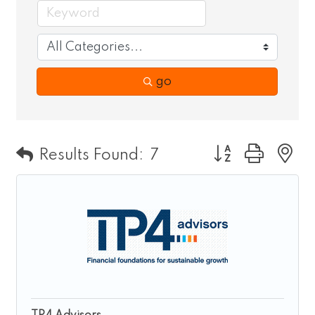
go
Button group wit
Results Found:
7