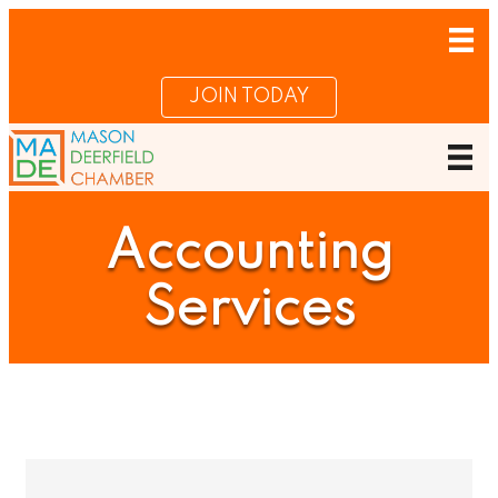
JOIN TODAY
Accounting
Services