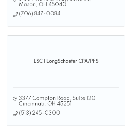
Mason
OH
45040
(706) 847-0084
LSC | LongSchaefer CPA/PFS
3377 Compton Road
Suite 120
Cincinnati
OH
45251
(513) 245-0300