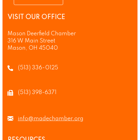
VISIT OUR OFFICE
Mason Deerfield Chamber
316 W Main Street
Mason, OH 45040
(513) 336-0125
(513) 398-6371
info@madechamber.org