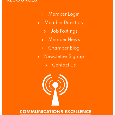
RESOURCES
Member Login
Member Directory
Job Postings
Member News
Chamber Blog
Newsletter Signup
Contact Us