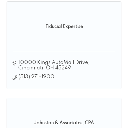
Fiducial Expertise
10000 Kings AutoMall Drive
Cincinnati
OH
45249
(513) 271-1900
Johnston & Associates, CPA