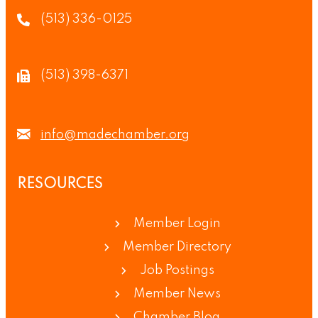
(513) 336-0125
(513) 398-6371
info@madechamber.org
RESOURCES
Member Login
Member Directory
Job Postings
Member News
Chamber Blog