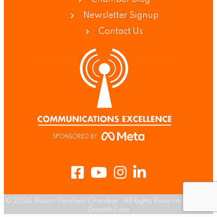
Newsletter Signup
Contact Us
Facebook
Youtube
Instagram
LinkedIn
©
2026
Mason Deerfield Chamber.
All Rights Reserved | Site by
GrowthZone