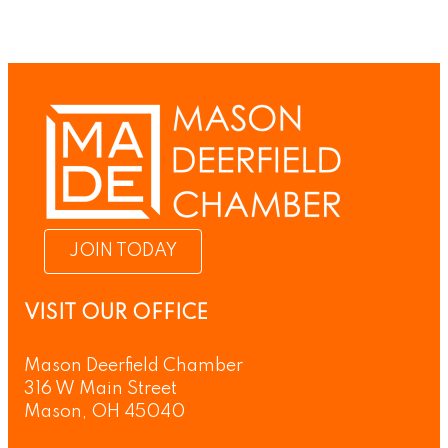
JOIN TODAY
VISIT OUR OFFICE
Mason Deerfield Chamber
316 W Main Street
Mason, OH 45040