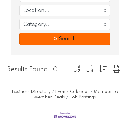
Search
Button group with nest
Results Found:
0
Business Directory
Events Calendar
Member To
Member Deals
Job Postings