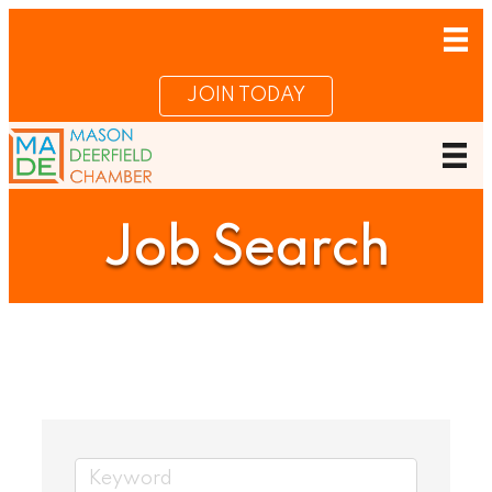
JOIN TODAY
Job Search