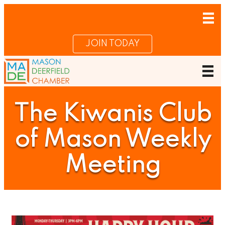
JOIN TODAY
The Kiwanis Club
of Mason Weekly
Meeting