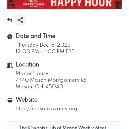
Date and Time
Thursday Dec 18, 2025
12:00 PM - 1:00 PM EST
Location
Manor House
7440 Mason Montgomery Rd
Mason, OH 45040
Website
http://masonkiwanis.org
The Kiwanis Club of Mason Weekly Meet...