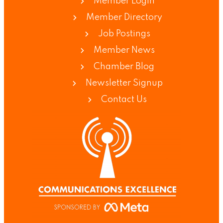
Member Login
Member Directory
Job Postings
Member News
Chamber Blog
Newsletter Signup
Contact Us