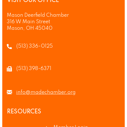
VISIT OUR OFFICE
Mason Deerfield Chamber
316 W Main Street
Mason, OH 45040
(513) 336-0125
(513) 398-6371
info@madechamber.org
RESOURCES