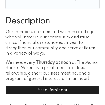
Description
Our members are men and women of all ages
who volunteer in our community and raise
critical financial assistance each year to
strengthen our community and serve children
in a variety of ways.
We meet every
Thursday at noon
at The Manor
House. We enjoy a great meal, fabulous
fellowship, a short business meeting, and a
program of general interest, all in an hour!
Set a Reminder