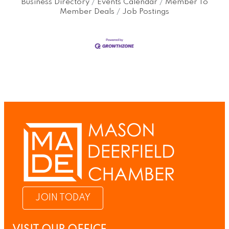
Business Directory
Events Calendar
Member To
Member Deals
Job Postings
JOIN TODAY