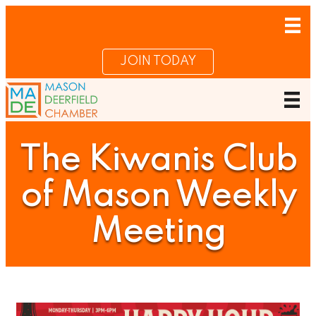
JOIN TODAY
The Kiwanis Club
of Mason Weekly
Meeting