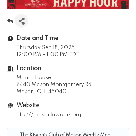
Date and Time
Thursday Sep 18, 2025
12:00 PM - 1:00 PM EDT
Location
Manor House
7440 Mason Montgomery Rd
Mason, OH 45040
Website
http://masonkiwanis.org
The Kiwanis Club of Mason Weekly Meet...