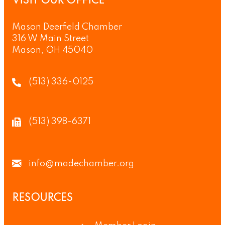
VISIT OUR OFFICE
Mason Deerfield Chamber
316 W Main Street
Mason, OH 45040
(513) 336-0125
(513) 398-6371
info@madechamber.org
RESOURCES