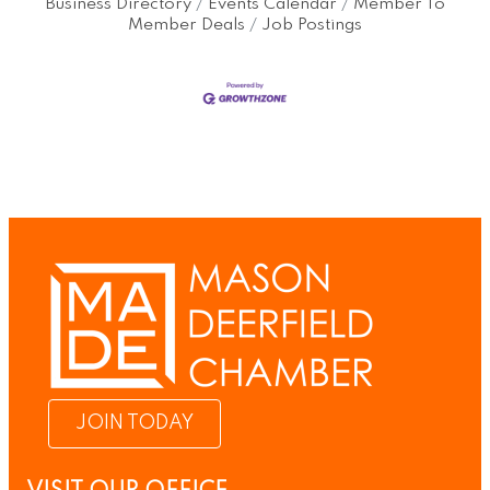
Business Directory
Events Calendar
Member To
Member Deals
Job Postings
JOIN TODAY