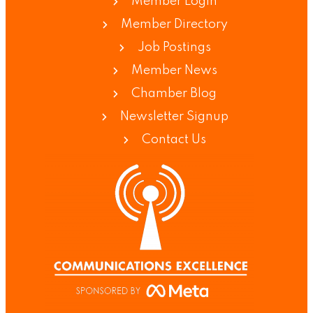
Member Login
Member Directory
Job Postings
Member News
Chamber Blog
Newsletter Signup
Contact Us