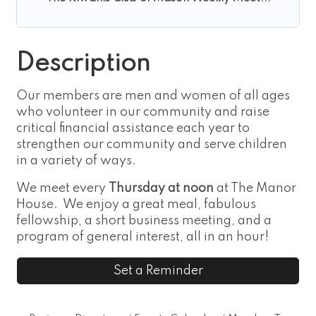
Description
Our members are men and women of all ages
who volunteer in our community and raise
critical financial assistance each year to
strengthen our community and serve children
in a variety of ways.
We meet every
Thursday at noon
at The Manor
House. We enjoy a great meal, fabulous
fellowship, a short business meeting, and a
program of general interest, all in an hour!
Set a Reminder