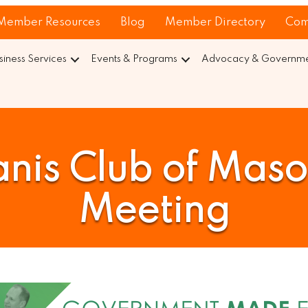
Member Resources
Blog
Member Directory
Com
siness Services
Events & Programs
Advocacy & Governmen
nis Club of Mas
Meeting