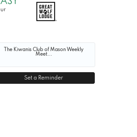
The Kiwanis Club of Mason Weekly
Meet...
Set a Reminder