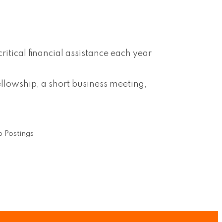
tical financial assistance each year
lowship, a short business meeting,
 Postings