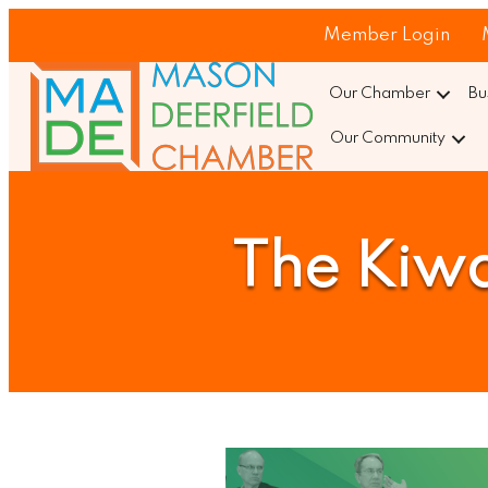
Member Login
Our Chamber
Bu
Our Community
The Kiwa