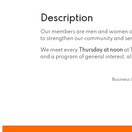
Description
Our members are men and women of al
to strengthen our community and serv
We meet every
Thursday at noon
at 
and a program of general interest, al
Business 