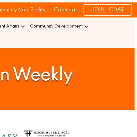
JOIN TODAY
munity Non-Profits
Calendar
t Affairs
Community Development
on Weekly