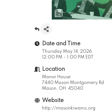
Date and Time
Thursday May 14, 2026
12:00 PM - 1:00 PM EDT
Location
Manor House
7440 Mason Montgomery Rd
Mason, OH 45040
Website
http://masonkiwanis.org