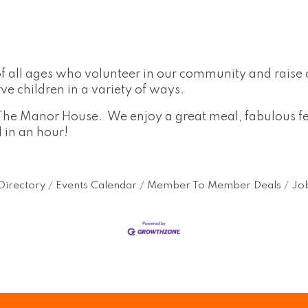
l ages who volunteer in our community and raise cri
e children in a variety of ways.
The Manor House. We enjoy a great meal, fabulous fel
l in an hour!
Directory
Events Calendar
Member To Member Deals
Job