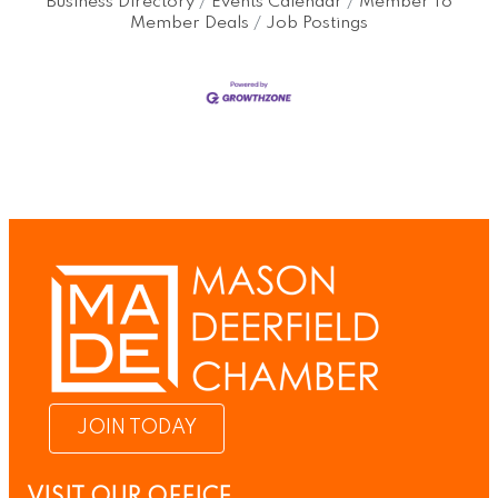
Business Directory
Events Calendar
Member To
Member Deals
Job Postings
JOIN TODAY