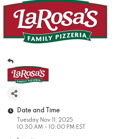
Date and Time
Tuesday Nov 11, 2025
10:30 AM - 10:00 PM EST