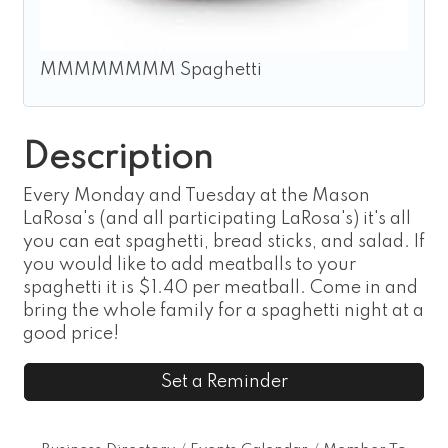
MMMMMMMM Spaghetti
Description
Every Monday and Tuesday at the Mason
LaRosa's (and all participating LaRosa's) it's all
you can eat spaghetti, bread sticks, and salad. If
you would like to add meatballs to your
spaghetti it is $1.40 per meatball. Come in and
bring the whole family for a spaghetti night at a
good price!
Set a Reminder