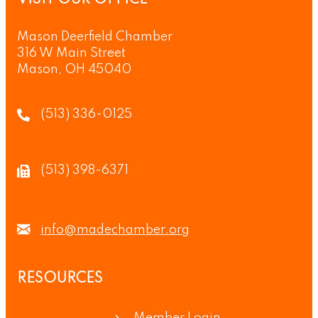
VISIT OUR OFFICE
Mason Deerfield Chamber
316 W Main Street
Mason, OH 45040
(513) 336-0125
(513) 398-6371
info@madechamber.org
RESOURCES