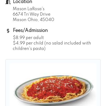
Location
Mason LaRosa's
6674 Tri Way Drive
Mason Ohio, 45040
Fees/Admission
$8.99 per adult
$4.99 per child (no salad included with
children's pasta)