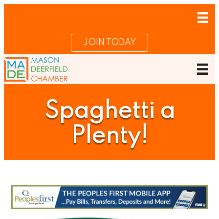
JOIN TODAY
Spaghetti a
Plenty!