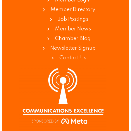
Member Login
Member Directory
Job Postings
Member News
Chamber Blog
Newsletter Signup
Contact Us