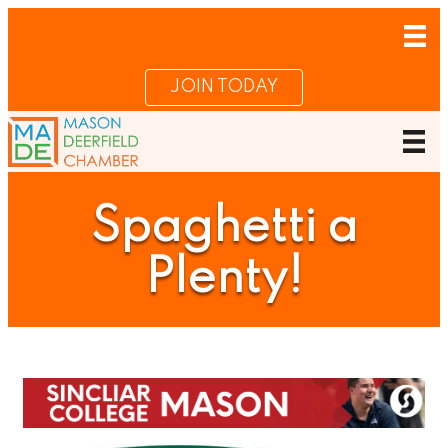
JOIN TODAY
Spaghetti a
Plenty!