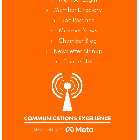
Member Directory
Job Postings
Member News
Chamber Blog
Newsletter Signup
Contact Us