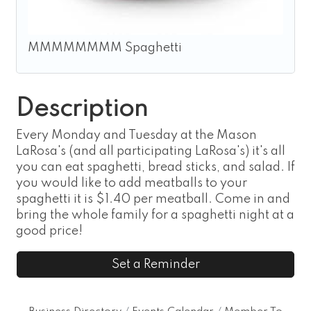
MMMMMMMM Spaghetti
Description
Every Monday and Tuesday at the Mason
LaRosa's (and all participating LaRosa's) it's all
you can eat spaghetti, bread sticks, and salad. If
you would like to add meatballs to your
spaghetti it is $1.40 per meatball. Come in and
bring the whole family for a spaghetti night at a
good price!
Set a Reminder