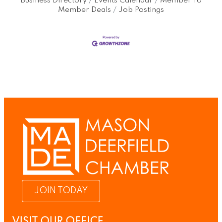
Business Directory
Events Calendar
Member To
Member Deals
Job Postings
JOIN TODAY
VISIT OUR OFFICE