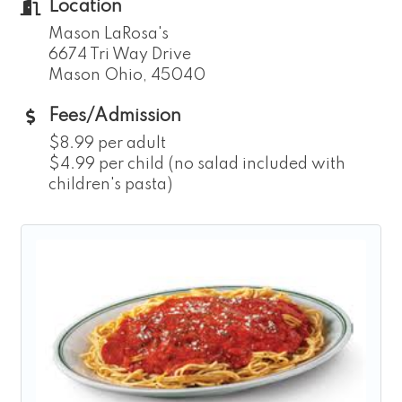
Location
Mason LaRosa's
6674 Tri Way Drive
Mason Ohio, 45040
Fees/Admission
$8.99 per adult
$4.99 per child (no salad included with
children's pasta)