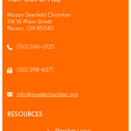
Mason Deerfield Chamber
316 W Main Street
Mason, OH 45040
(513) 336-0125
(513) 398-6371
info@madechamber.org
RESOURCES
Member Login