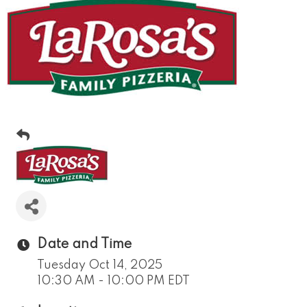
Date and Time
Tuesday Oct 14, 2025
10:30 AM - 10:00 PM EDT