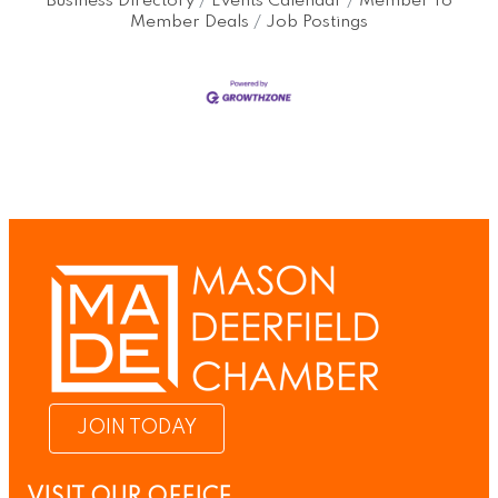
Business Directory
Events Calendar
Member To
Member Deals
Job Postings
JOIN TODAY
VISIT OUR OFFICE