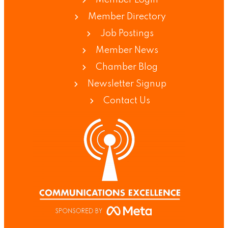
Member Directory
Job Postings
Member News
Chamber Blog
Newsletter Signup
Contact Us