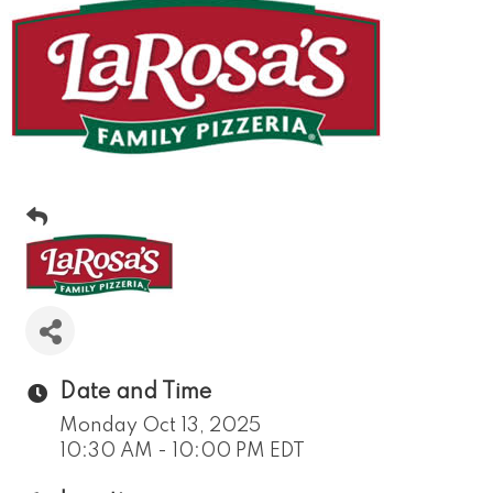
Date and Time
Monday Oct 13, 2025
10:30 AM - 10:00 PM EDT