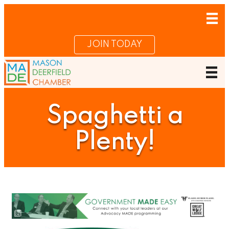
JOIN TODAY
Spaghetti a
Plenty!