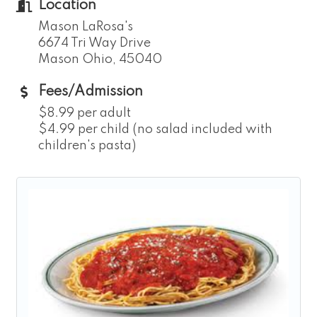
Location
Mason LaRosa's
6674 Tri Way Drive
Mason Ohio, 45040
Fees/Admission
$8.99 per adult
$4.99 per child (no salad included with
children's pasta)