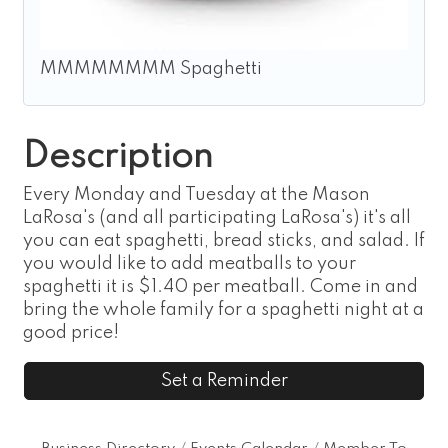
MMMMMMMM Spaghetti
Description
Every Monday and Tuesday at the Mason
LaRosa's (and all participating LaRosa's) it's all
you can eat spaghetti, bread sticks, and salad. If
you would like to add meatballs to your
spaghetti it is $1.40 per meatball. Come in and
bring the whole family for a spaghetti night at a
good price!
Set a Reminder