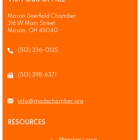
Mason Deerfield Chamber
316 W Main Street
Mason, OH 45040
(513) 336-0125
(513) 398-6371
info@madechamber.org
RESOURCES
Member Login