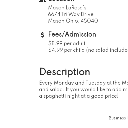
Mason LaRosa's
6674 Tri Way Drive
Mason Ohio, 45040
Fees/Admission
$8.99 per adult
$4.99 per child (no salad include
Description
Every Monday and Tuesday at the Mason
and salad. If you would like to add m
a spaghetti night at a good price!
Business 