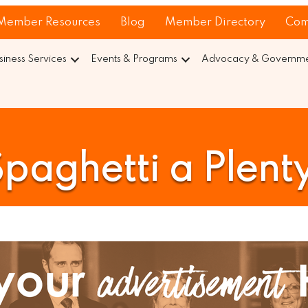
Member Resources
Blog
Member Directory
Com
siness Services
Events & Programs
Advocacy & Governmen
paghetti a Plent