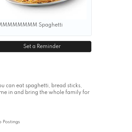
MMMMMMMM Spaghetti
Set a Reminder
u can eat spaghetti, bread sticks,
ome in and bring the whole family for
 Postings