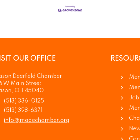
ISIT OUR OFFICE
RESOUR
son Deerfield Chamber
Mem
6 W Main Street
Mem
ason, OH 45040
Job 
(513) 336-0125
Mem
(513) 398-6371
Cha
info@madechamber.org
New
Con