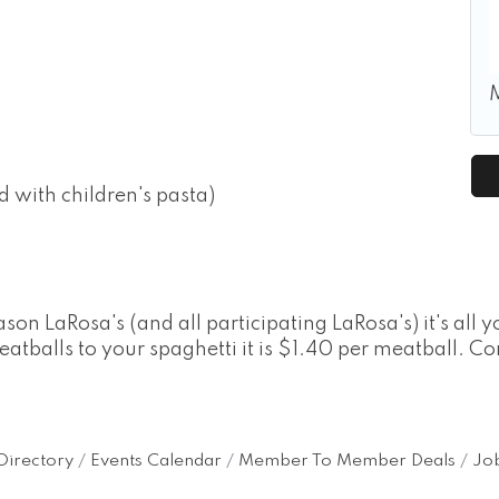
d with children's pasta)
 LaRosa's (and all participating LaRosa's) it's all yo
eatballs to your spaghetti it is $1.40 per meatball. C
Directory
Events Calendar
Member To Member Deals
Job