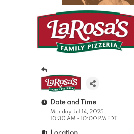
Date and Time
Monday Jul 14, 2025
10:30 AM - 10:00 PM EDT
Location