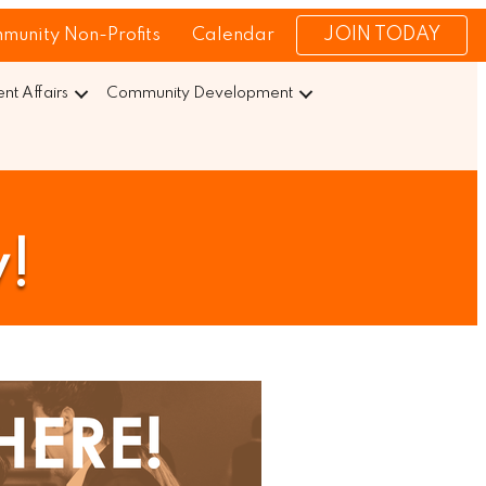
JOIN TODAY
munity Non-Profits
Calendar
t Affairs
Community Development
y!