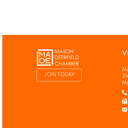
V
Ma
JOIN TODAY
31
M