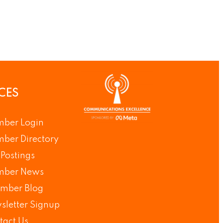
CES
ber Login
ber Directory
Postings
ber News
mber Blog
sletter Signup
tact Us