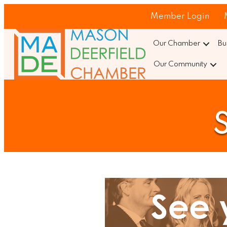
Member Login
Our Chamber
Bu
Our Community
S