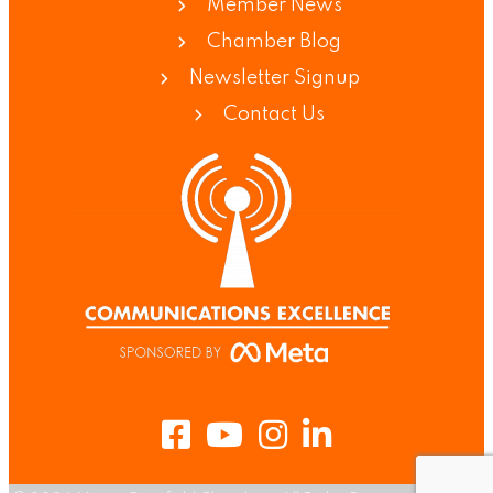
Member News
Chamber Blog
Newsletter Signup
Contact Us
Facebook
Youtube
Instagram
LinkedIn