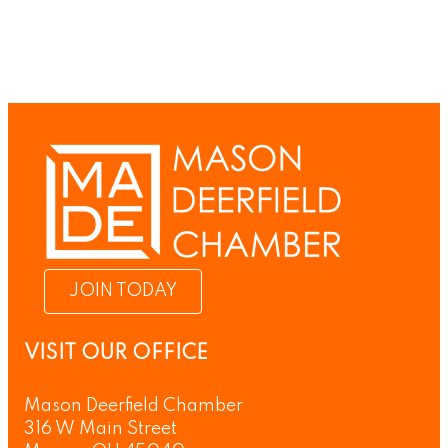
JOIN TODAY
VISIT OUR OFFICE
Mason Deerfield Chamber
316 W Main Street