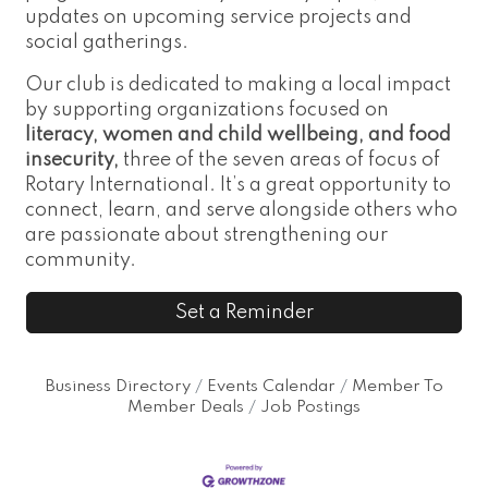
updates on upcoming service projects and
social gatherings.
Our club is dedicated to making a local impact
by supporting organizations focused on
literacy, women and child wellbeing, and food
insecurity,
three of the seven areas of focus of
Rotary International. It’s a great opportunity to
connect, learn, and serve alongside others who
are passionate about strengthening our
community.
Set a Reminder
Business Directory
Events Calendar
Member To
Member Deals
Job Postings