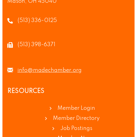
Mason, OH 45040
(513) 336-0125
(513) 398-6371
info@madechamber.org
RESOURCES
Member Login
Member Directory
Job Postings