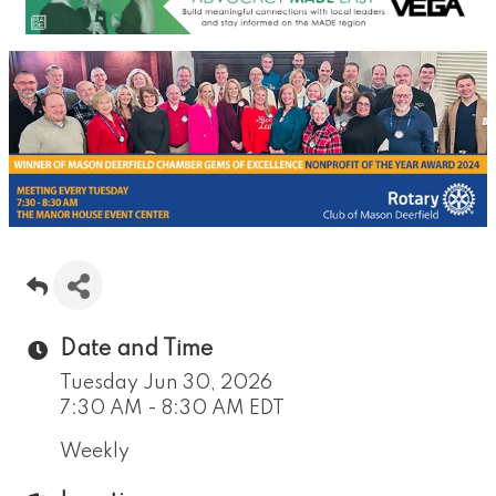
Date and Time
Tuesday Jun 30, 2026
7:30 AM - 8:30 AM EDT
Weekly