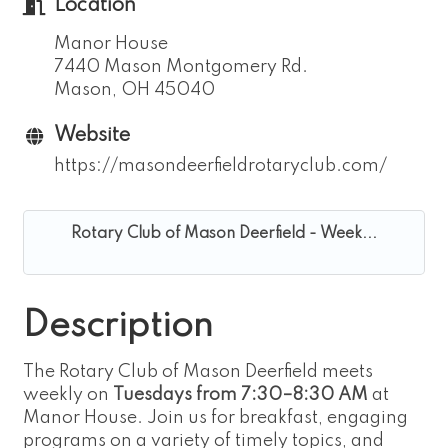
Location
Manor House
7440 Mason Montgomery Rd.
Mason, OH 45040
Website
https://masondeerfieldrotaryclub.com/
Rotary Club of Mason Deerfield - Week...
Description
The Rotary Club of Mason Deerfield meets
weekly on
Tuesdays from 7:30–8:30 AM
at
Manor House. Join us for breakfast, engaging
programs on a variety of timely topics, and