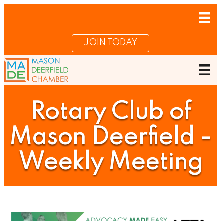
JOIN TODAY
Rotary Club of
Mason Deerfield -
Weekly Meeting