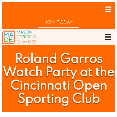
JOIN TODAY
Roland Garros
Watch Party at the
Cincinnati Open
Sporting Club