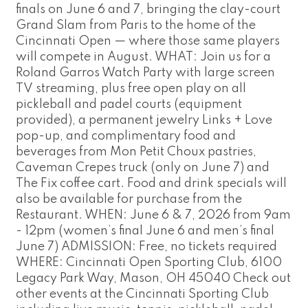
finals on June 6 and 7, bringing the clay-court
Grand Slam from Paris to the home of the
Cincinnati Open — where those same players
will compete in August. WHAT: Join us for a
Roland Garros Watch Party with large screen
TV streaming, plus free open play on all
pickleball and padel courts (equipment
provided), a permanent jewelry Links + Love
pop-up, and complimentary food and
beverages from Mon Petit Choux pastries,
Caveman Crepes truck (only on June 7) and
The Fix coffee cart. Food and drink specials will
also be available for purchase from the
Restaurant. WHEN: June 6 & 7, 2026 from 9am
- 12pm (women’s final June 6 and men’s final
June 7) ADMISSION: Free, no tickets required
WHERE: Cincinnati Open Sporting Club, 6100
Legacy Park Way, Mason, OH 45040 Check out
other events at the Cincinnati Sporting Club