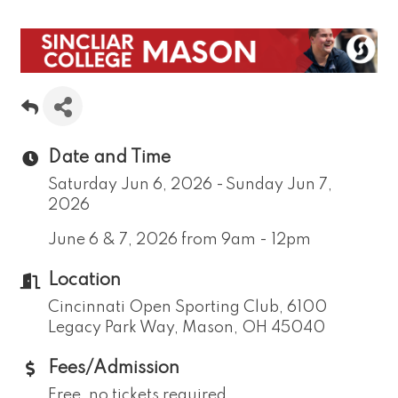
Date and Time
Saturday Jun 6, 2026
Sunday Jun 7,
2026
June 6 & 7, 2026 from 9am - 12pm
Location
Cincinnati Open Sporting Club, 6100
Legacy Park Way, Mason, OH 45040
Fees/Admission
Free, no tickets required