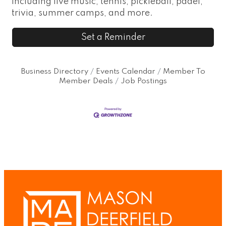
including live music, tennis, pickleball, padel,
trivia, summer camps, and more.
Set a Reminder
Business Directory
Events Calendar
Member To
Member Deals
Job Postings