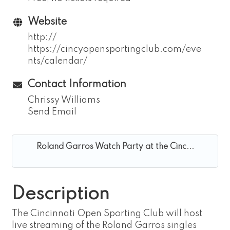
Website
http://
https://cincyopensportingclub.com/eve
nts/calendar/
Contact Information
Chrissy Williams
Send Email
Roland Garros Watch Party at the Cinc...
Description
The Cincinnati Open Sporting Club will host
live streaming of the Roland Garros singles