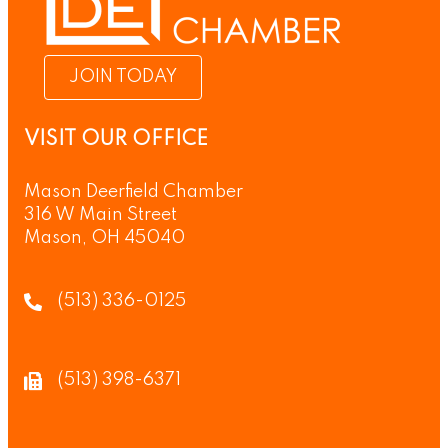
JOIN TODAY
VISIT OUR OFFICE
Mason Deerfield Chamber
316 W Main Street
Mason, OH 45040
(513) 336-0125
(513) 398-6371