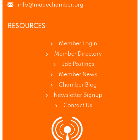
info@madechamber.org
RESOURCES
Member Login
Member Directory
Job Postings
Member News
Chamber Blog
Newsletter Signup
Contact Us