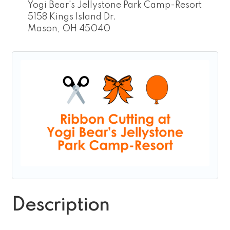
Yogi Bear's Jellystone Park Camp-Resort
5158 Kings Island Dr.
Mason, OH 45040
Description