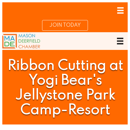
JOIN TODAY
Ribbon Cutting at
Yogi Bear's
Jellystone Park
Camp-Resort