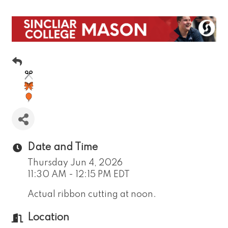
Date and Time
Thursday Jun 4, 2026
11:30 AM - 12:15 PM EDT
Actual ribbon cutting at noon.
Location