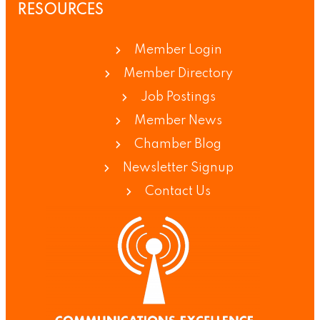
RESOURCES
Member Login
Member Directory
Job Postings
Member News
Chamber Blog
Newsletter Signup
Contact Us