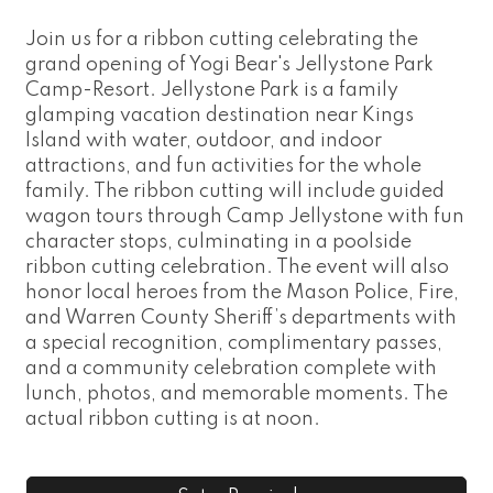
Join us for a ribbon cutting celebrating the
grand opening of Yogi Bear's Jellystone Park
Camp-Resort. Jellystone Park is a family
glamping vacation destination near Kings
Island with water, outdoor, and indoor
attractions, and fun activities for the whole
family. The ribbon cutting will include guided
wagon tours through Camp Jellystone with fun
character stops, culminating in a poolside
ribbon cutting celebration. The event will also
honor local heroes from the Mason Police, Fire,
and Warren County Sheriff’s departments with
a special recognition, complimentary passes,
and a community celebration complete with
lunch, photos, and memorable moments. The
actual ribbon cutting is at noon.