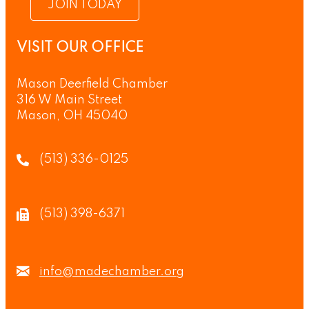
JOIN TODAY
VISIT OUR OFFICE
Mason Deerfield Chamber
316 W Main Street
Mason, OH 45040
(513) 336-0125
(513) 398-6371
info@madechamber.org