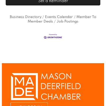
Set a Reminder
Business Directory
Events Calendar
Member To
Member Deals
Job Postings