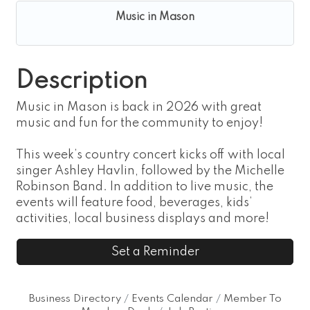
Music in Mason
Description
Music in Mason is back in 2026 with great
music and fun for the community to enjoy!
This week’s country concert kicks off with local
singer Ashley Havlin, followed by the Michelle
Robinson Band. In addition to live music, the
events will feature food, beverages, kids’
activities, local business displays and more!
Set a Reminder
Business Directory
Events Calendar
Member To