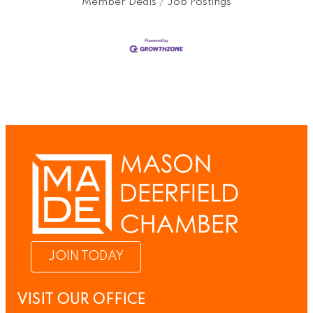
Member Deals
Job Postings
JOIN TODAY
VISIT OUR OFFICE