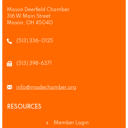
Mason Deerfield Chamber
316 W Main Street
Mason, OH 45040
(513) 336-0125
(513) 398-6371
info@madechamber.org
RESOURCES
Member Login