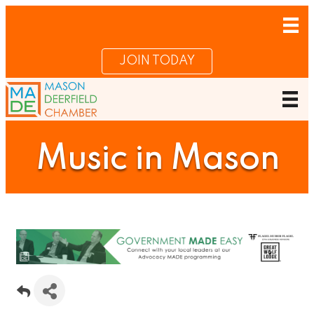
JOIN TODAY
Music in Mason