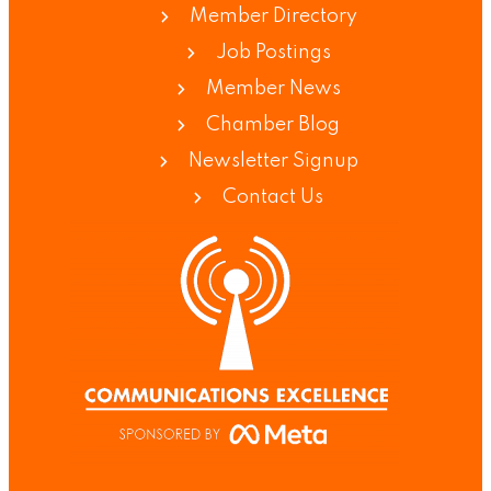
Member Directory
Job Postings
Member News
Chamber Blog
Newsletter Signup
Contact Us