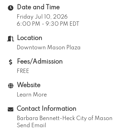
Date and Time
Friday Jul 10, 2026
6:00 PM - 9:30 PM EDT
Location
Downtown Mason Plaza
Fees/Admission
FREE
Website
Learn More
Contact Information
Barbara Bennett-Heck City of Mason
Send Email