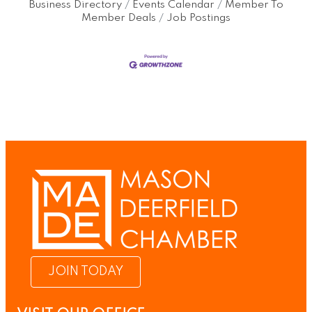
Business Directory
Events Calendar
Member To
Member Deals
Job Postings
JOIN TODAY