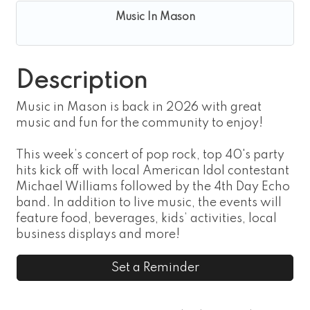
Music In Mason
Description
Music in Mason is back in 2026 with great
music and fun for the community to enjoy!
This week’s concert of pop rock, top 40's party
hits kick off with local American Idol contestant
Michael Williams followed by the 4th Day Echo
band. In addition to live music, the events will
feature food, beverages, kids’ activities, local
business displays and more!
Set a Reminder