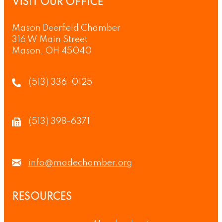
VISIT OUR OFFICE
Mason Deerfield Chamber
316 W Main Street
Mason, OH 45040
(513) 336-0125
(513) 398-6371
info@madechamber.org
RESOURCES