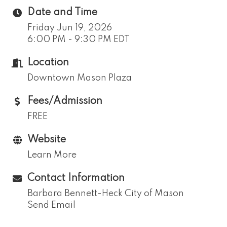
Date and Time
Friday Jun 19, 2026
6:00 PM - 9:30 PM EDT
Location
Downtown Mason Plaza
Fees/Admission
FREE
Website
Learn More
Contact Information
Barbara Bennett-Heck City of Mason
Send Email