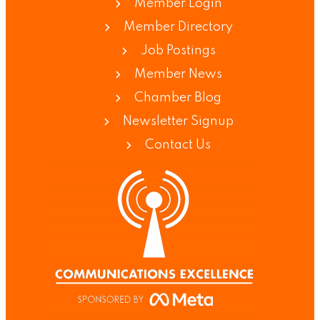
Member Login
Member Directory
Job Postings
Member News
Chamber Blog
Newsletter Signup
Contact Us