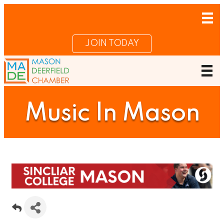
JOIN TODAY
Music In Mason