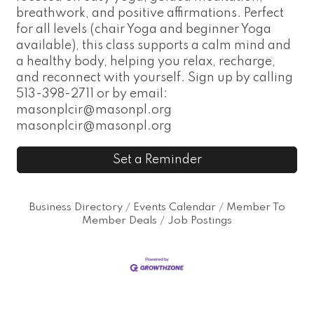
breathwork, and positive affirmations. Perfect
for all levels (chair Yoga and beginner Yoga
available), this class supports a calm mind and
a healthy body, helping you relax, recharge,
and reconnect with yourself. Sign up by calling
513-398-2711 or by email:
masonplcir@masonpl.org
masonplcir@masonpl.org
Set a Reminder
Business Directory
Events Calendar
Member To
Member Deals
Job Postings