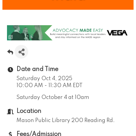
Date and Time
Saturday Oct 4, 2025
10:00 AM - 11:30 AM EDT
Saturday October 4 at 10am
Location
Mason Public Library 200 Reading Rd.
Fees/Admission