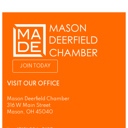
JOIN TODAY
VISIT OUR OFFICE
Mason Deerfield Chamber
316 W Main Street
Mason, OH 45040