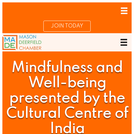
JOIN TODAY
Mindfulness and
Well-being
presented by the
Cultural Centre of
India