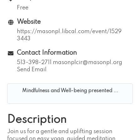
Free
Website
https://masonpl.libcal.com/event/1529
3443
Contact Information
513-398-2711 masonplcir@masonpl.org
Send Email
Mindfulness and Well-being presented ...
Description
Join us for a gentle and uplifting session
focused on easy yoga, guided meditation,