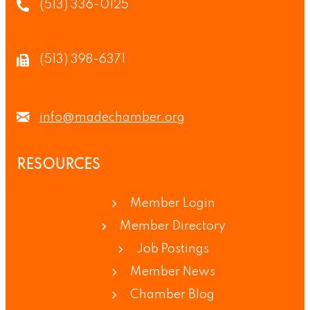
(513) 336-0125
(513) 398-6371
info@madechamber.org
RESOURCES
Member Login
Member Directory
Job Postings
Member News
Chamber Blog