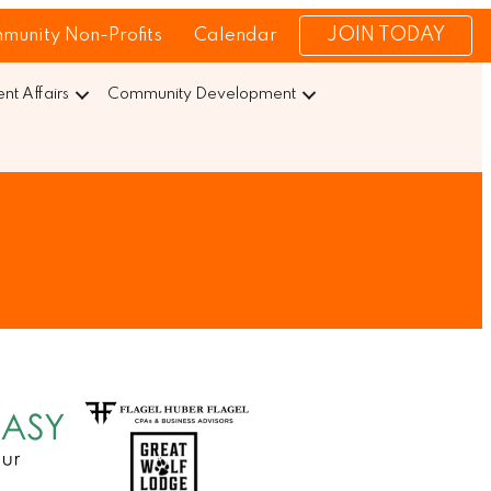
JOIN TODAY
munity Non-Profits
Calendar
t Affairs
Community Development