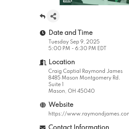
Date and Time
Tuesday Sep 9, 2025
5:00 PM - 6:30 PM EDT
Location
Craig Captial Raymond James
8485 Mason Montgomery Rd.
Suite 1
Mason, OH 45040
Website
https://www.raymondjames.com/
Contact Information