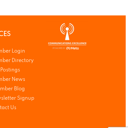
CES
ber Login
ber Directory
Postings
ber News
mber Blog
sletter Signup
tact Us