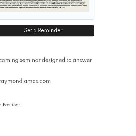
Set a Reminder
pcoming seminar designed to answer
on@raymondjames.com
 Postings