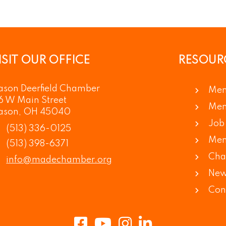
ISIT OUR OFFICE
RESOUR
son Deerfield Chamber
Mem
6 W Main Street
Mem
ason, OH 45040
Job 
(513) 336-0125
Mem
(513) 398-6371
Cha
info@madechamber.org
New
Con
Facebook
Youtube
Instagram
LinkedIn