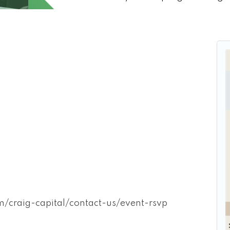
craig-capital/contact-us/event-rsvp