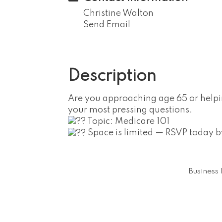
Christine Walton
Send Email
Description
Are you approaching age 65 or help
your most pressing questions.
Topic: Medicare 101
Space is limited — RSVP today
Business 