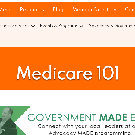
Member Resources
Blog
Member Directory
Com
siness Services
Events & Programs
Advocacy & Governmen
Medicare 101