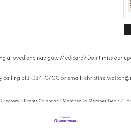
ing a loved one navigate Medicare? Don't miss our u
 by calling 513-234-0700 or email: christine.walt
Directory
Events Calendar
Member To Member Deals
Job