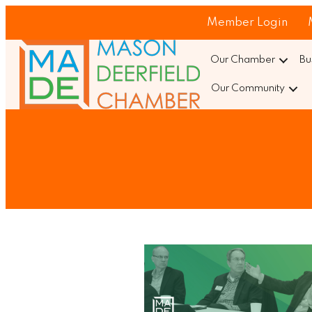
Member Login
Our Chamber
Bu
Our Community