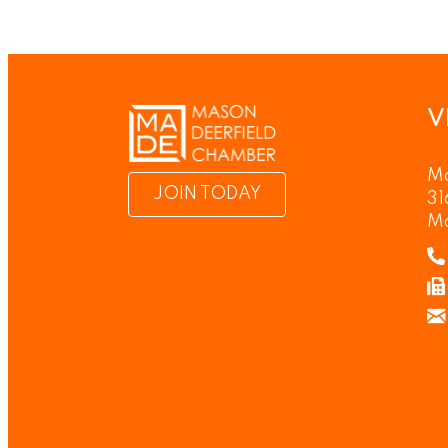
V
Ma
JOIN TODAY
31
M