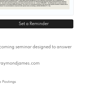
Set a Reminder
pcoming seminar designed to answer
on@raymondjames.com
 Postings