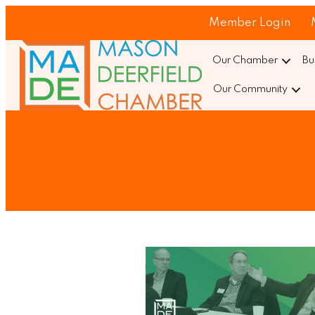
Member Login
Our Chamber
Bu
Our Community