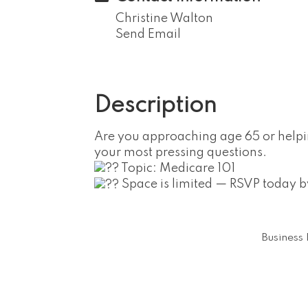
Christine Walton
Send Email
Description
Are you approaching age 65 or help
your most pressing questions.
Topic: Medicare 101
Space is limited — RSVP today
Business 