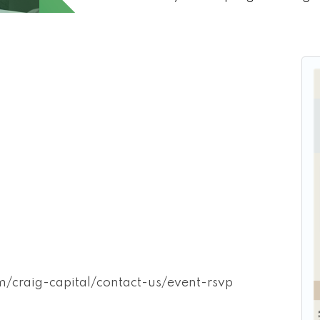
craig-capital/contact-us/event-rsvp