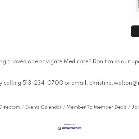
ing a loved one navigate Medicare? Don't miss our u
 by calling 513-234-0700 or email: christine.walt
Directory
Events Calendar
Member To Member Deals
Job