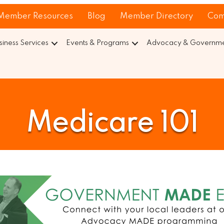
Member Resources
Blog
Member Directory
Com
siness Services
Events & Programs
Advocacy & Governmen
Medicare 101