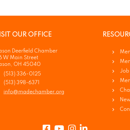
ISIT OUR OFFICE
RESOUR
son Deerfield Chamber
Mem
6 W Main Street
Mem
ason, OH 45040
Job 
(513) 336-0125
Mem
(513) 398-6371
Cha
info@madechamber.org
New
Con
Facebook
Youtube
Instagram
LinkedIn