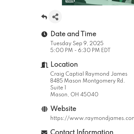
Date and Time
Tuesday Sep 9, 2025
5:00 PM - 6:30 PM EDT
Location
Craig Captial Raymond James
8485 Mason Montgomery Rd.
Suite 1
Mason, OH 45040
Website
https://www.raymondjames.com/
Contact Information