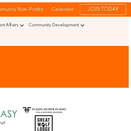
JOIN TODAY
munity Non-Profits
Calendar
t Affairs
Community Development