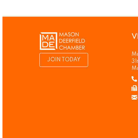
V
Ma
JOIN TODAY
31
M