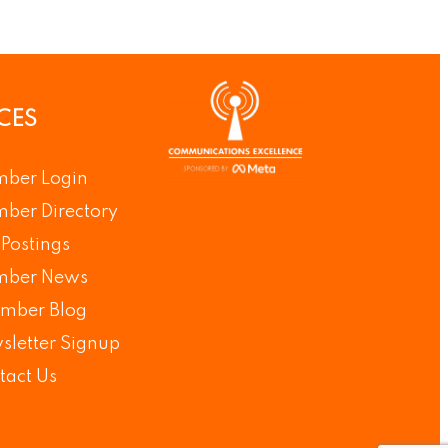
CES
ber Login
ber Directory
Postings
ber News
mber Blog
sletter Signup
tact Us