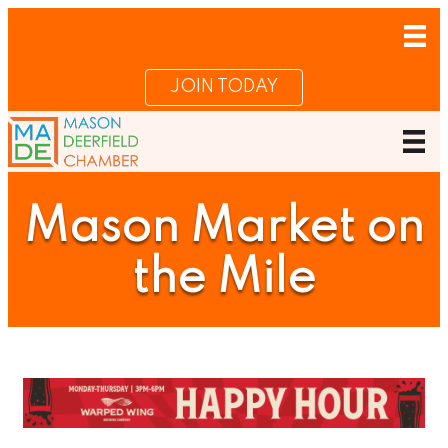
JOIN TODAY
Mason Market on
the Mile