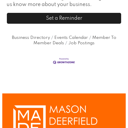
us know more about your business.
Set a Reminder
Business Directory
Events Calendar
Member To
Member Deals
Job Postings