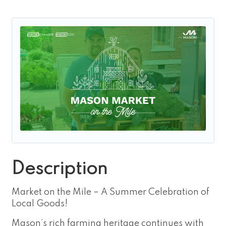
Description
Market on the Mile – A Summer Celebration of
Local Goods!
Mason’s rich farming heritage continues with