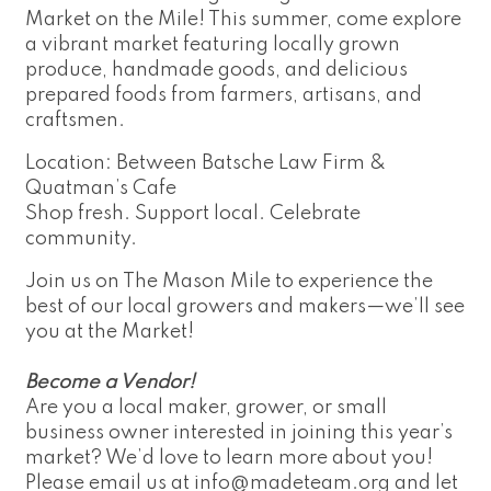
Market on the Mile! This summer, come explore
a vibrant market featuring locally grown
produce, handmade goods, and delicious
prepared foods from farmers, artisans, and
craftsmen.
Location: Between Batsche Law Firm &
Quatman’s Cafe
Shop fresh. Support local. Celebrate
community.
Join us on The Mason Mile to experience the
best of our local growers and makers—we’ll see
you at the Market!
Become a Vendor!
Are you a local maker, grower, or small
business owner interested in joining this year’s
market? We’d love to learn more about you!
Please email us at
info@madeteam.org
and let