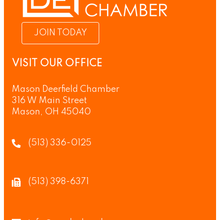
JOIN TODAY
VISIT OUR OFFICE
Mason Deerfield Chamber
316 W Main Street
Mason, OH 45040
(513) 336-0125
(513) 398-6371