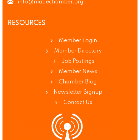
info@madechamber.org
RESOURCES
Member Login
Member Directory
Job Postings
Member News
Chamber Blog
Newsletter Signup
Contact Us