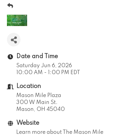
Date and Time
Saturday Jun 6, 2026
10:00 AM - 1:00 PM EDT
Location
Mason Mile Plaza
300 W Main St.
Mason, OH 45040
Website
Learn more about The Mason Mile