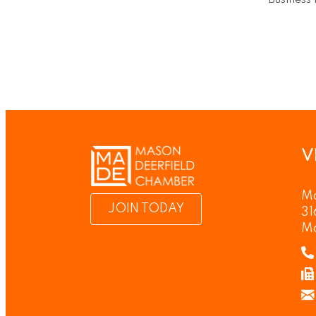
Business 
V
Ma
JOIN TODAY
31
M