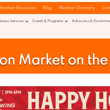
Member Resources
Blog
Member Directory
Com
siness Services
Events & Programs
Advocacy & Governmen
n Market on the