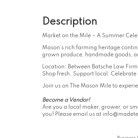
Description
Market on the Mile – A Summer Cele
Mason’s rich farming heritage contin
grown produce, handmade goods, and 
Location: Between Batsche Law Fir
Shop fresh. Support local. Celebrat
Join us on The Mason Mile to experie
Become a Vendor!
Are you a local maker, grower, or sma
you! Please email us at
info@madet