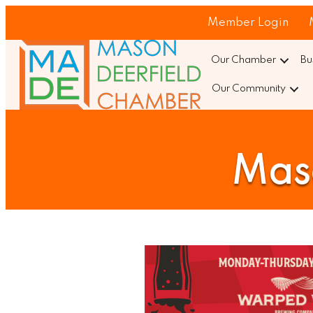
Member Login
Our Chamber
Bu
Our Community
Maso