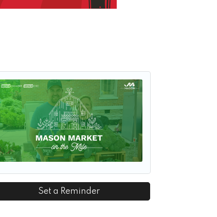
Set a Reminder