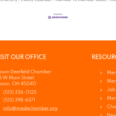
Directory
Events Calendar
Member To Member Deals
Job
ISIT OUR OFFICE
RESOUR
son Deerfield Chamber
Mem
6 W Main Street
Mem
ason, OH 45040
Job 
(513) 336-0125
Mem
(513) 398-6371
Cha
info@madechamber.org
New