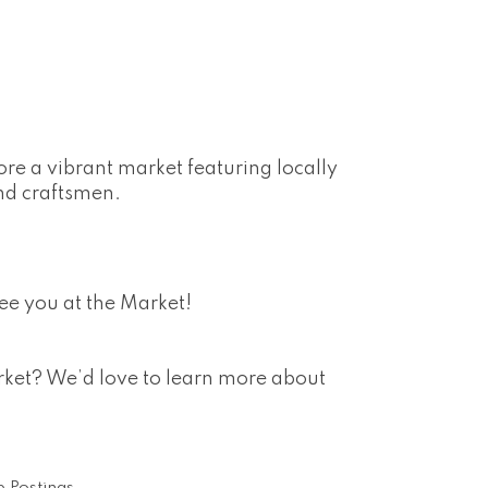
re a vibrant market featuring locally
nd craftsmen.
ee you at the Market!
arket? We’d love to learn more about