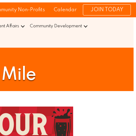
JOIN TODAY
munity Non-Profits
Calendar
t Affairs
Community Development
 Mile