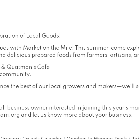
bration of Local Goods!
ues with Market on the Mile! This summer, come explo
delicious prepared foods from farmers, artisans, a
m & Quatman’s Cafe
e community.
nce the best of our local growers and makers—we’ll s
ll business owner interested in joining this year’s m
eam.org
and let us know more about your business.