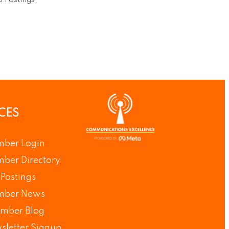
 Postings
CES
ber Login
ber Directory
Postings
ber News
mber Blog
sletter Signup