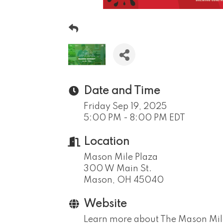
Date and Time
Friday Sep 19, 2025
5:00 PM - 8:00 PM EDT
Location
Mason Mile Plaza
300 W Main St.
Mason, OH 45040
Website
Learn more about The Mason Mil