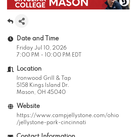
Date and Time
Friday Jul 10, 2026
7:00 PM - 10:00 PM EDT
Location
Ironwood Grill & Tap
5158 Kings Island Dr.
​Mason, OH 45040
Website
https://www.campjellystone.com/ohio
/jellystone-park-cincinnati
Contact Information