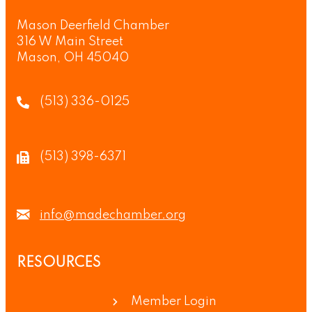
Mason Deerfield Chamber
316 W Main Street
Mason, OH 45040
(513) 336-0125
(513) 398-6371
info@madechamber.org
RESOURCES
Member Login