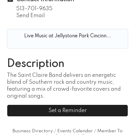
513-701-9635
Send Email
Live Music at Jellystone Park Cincinn...
Description
The Saint Claire Band delivers an energetic
blend of Southern rock and country music,
featuring a mix of crowd-favorite covers and
original songs.
Set a Reminder
Business Directory
Events Calendar
Member To