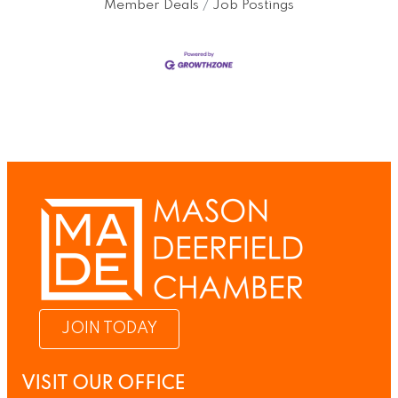
Member Deals
Job Postings
JOIN TODAY
VISIT OUR OFFICE