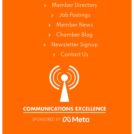
Member Directory
Job Postings
Member News
Chamber Blog
Newsletter Signup
Contact Us