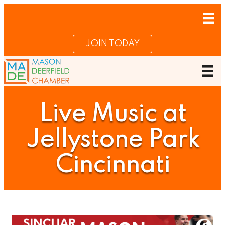
JOIN TODAY
Live Music at
Jellystone Park
Cincinnati