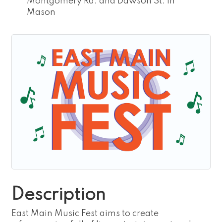
Montgomery Rd. and Dawson St. in
Mason
Description
East Main Music Fest aims to create