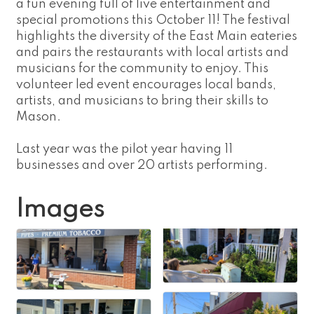
a fun evening full of live entertainment and
special promotions this October 11! The festival
highlights the diversity of the East Main eateries
and pairs the restaurants with local artists and
musicians for the community to enjoy. This
volunteer led event encourages local bands,
artists, and musicians to bring their skills to
Mason.
Last year was the pilot year having 11
businesses and over 20 artists performing.
Images