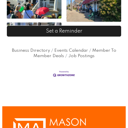
Set a Reminder
Business Directory
Events Calendar
Member To
Member Deals
Job Postings