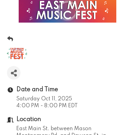
Date and Time
Saturday Oct 11, 2025
4:00 PM - 8:00 PM EDT
Location
East Main St. between Mason