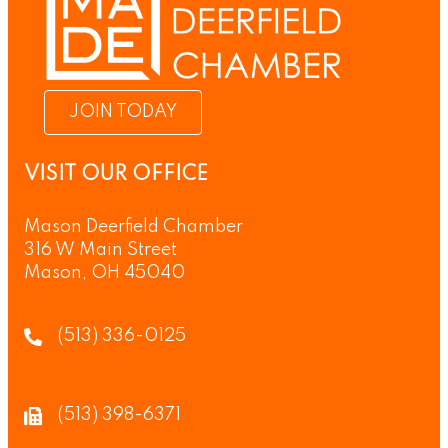
JOIN TODAY
VISIT OUR OFFICE
Mason Deerfield Chamber
316 W Main Street
Mason, OH 45040
(513) 336-0125
(513) 398-6371