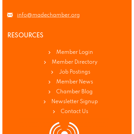
info@madechamber.org
RESOURCES
Member Login
Member Directory
Job Postings
Member News
Chamber Blog
Newsletter Signup
Contact Us