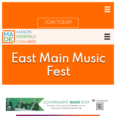
JOIN TODAY
East Main Music
Fest