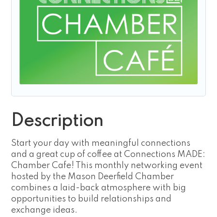
Description
Start your day with meaningful connections
and a great cup of coffee at Connections MADE:
Chamber Cafe! This monthly networking event
hosted by the Mason Deerfield Chamber
combines a laid-back atmosphere with big
opportunities to build relationships and
exchange ideas.