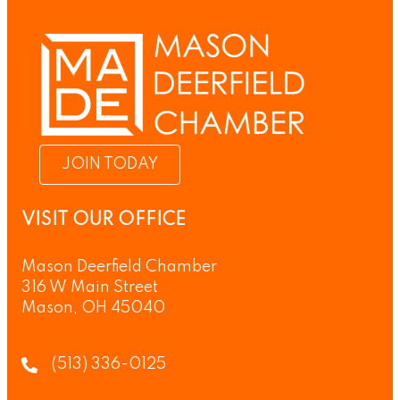
JOIN TODAY
VISIT OUR OFFICE
Mason Deerfield Chamber
316 W Main Street
Mason, OH 45040
(513) 336-0125