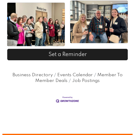
Set a Reminder
Business Directory
Events Calendar
Member To
Member Deals
Job Postings