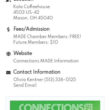
Kala Coffeehouse
4503 US-42
Mason, OH 45040
Fees/Admission
MADE Chamber Members: FREE!
Future Members: $10
Website
Connections MADE Information
Contact Information
Olivia Kentner (513) 336-0125
Send Email