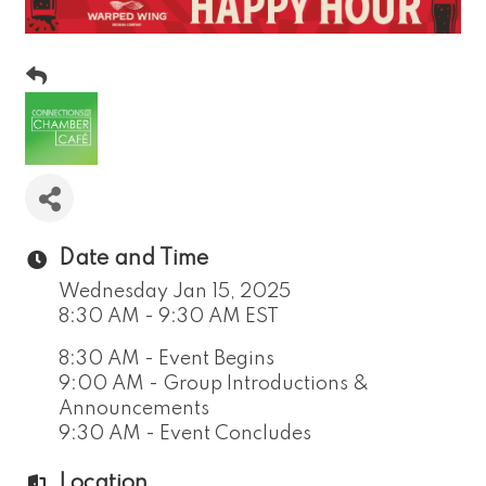
Date and Time
Wednesday Jan 15, 2025
8:30 AM - 9:30 AM EST
8:30 AM - Event Begins
9:00 AM - Group Introductions &
Announcements
9:30 AM - Event Concludes
Location