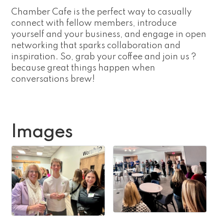
Chamber Cafe is the perfect way to casually
connect with fellow members, introduce
yourself and your business, and engage in open
networking that sparks collaboration and
inspiration. So, grab your coffee and join us ?
because great things happen when
conversations brew!
Images