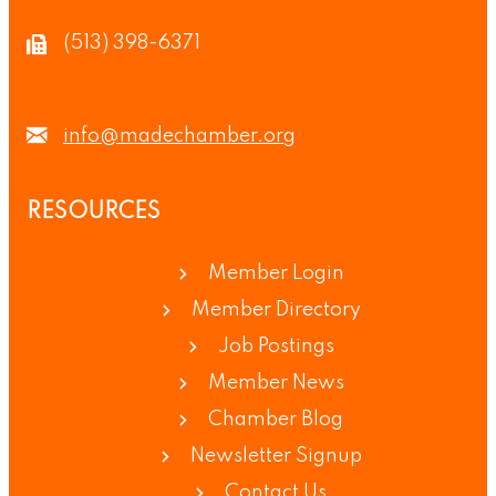
(513) 398-6371
info@madechamber.org
RESOURCES
Member Login
Member Directory
Job Postings
Member News
Chamber Blog
Newsletter Signup
Contact Us