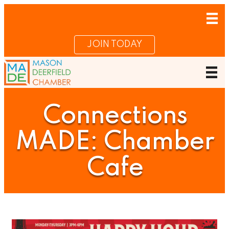
JOIN TODAY
Connections
MADE: Chamber
Cafe