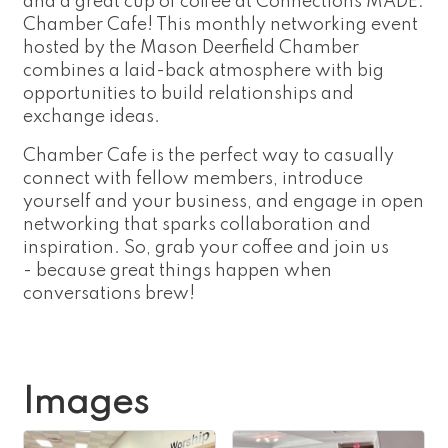
and a great cup of coffee at Connections MADE:
Chamber Cafe! This monthly networking event
hosted by the Mason Deerfield Chamber
combines a laid-back atmosphere with big
opportunities to build relationships and
exchange ideas.
Chamber Cafe is the perfect way to casually
connect with fellow members, introduce
yourself and your business, and engage in open
networking that sparks collaboration and
inspiration. So, grab your coffee and join us
- because great things happen when
conversations brew!
Images