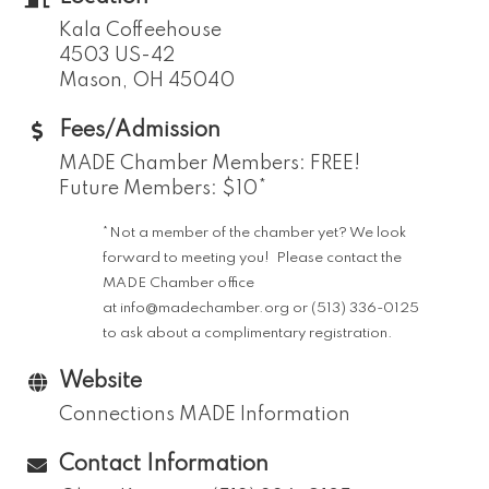
Kala Coffeehouse
4503 US-42
Mason, OH 45040
Fees/Admission
MADE Chamber Members: FREE!
Future Members: $10*
*Not a member of the chamber yet? We look
forward to meeting you! Please contact the
MADE Chamber office
at
info@madechamber.org
or (513) 336-0125
to ask about a complimentary registration.
Website
Connections MADE Information
Contact Information