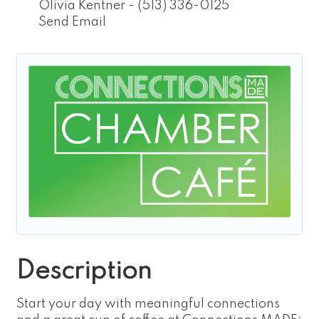
Olivia Kentner - (513) 336-0125
Send Email
Description
Start your day with meaningful connections