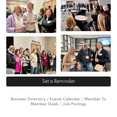
Set a Reminder
Business Directory
Events Calendar
Member To
Member Deals
Job Postings