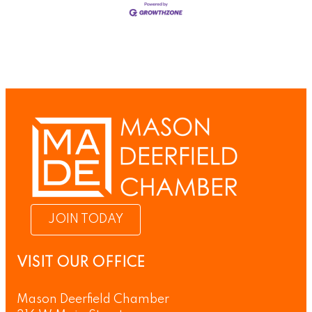
JOIN TODAY
VISIT OUR OFFICE
Mason Deerfield Chamber