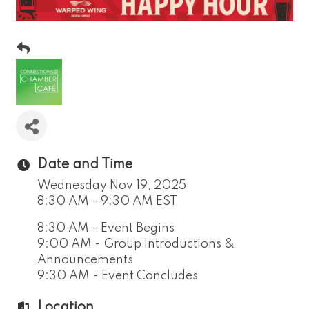
Date and Time
Wednesday Nov 19, 2025
8:30 AM - 9:30 AM EST
8:30 AM - Event Begins
9:00 AM - Group Introductions &
Announcements
9:30 AM - Event Concludes
Location