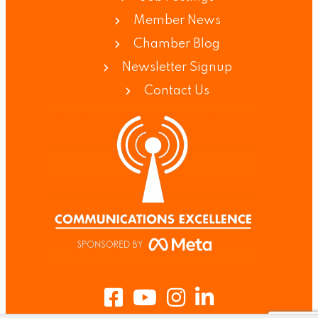
Member News
Chamber Blog
Newsletter Signup
Contact Us
Facebook
Youtube
Instagram
LinkedIn