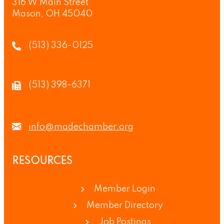
316 W Main Street
Mason, OH 45040
(513) 336-0125
(513) 398-6371
info@madechamber.org
RESOURCES
Member Login
Member Directory
Job Postings