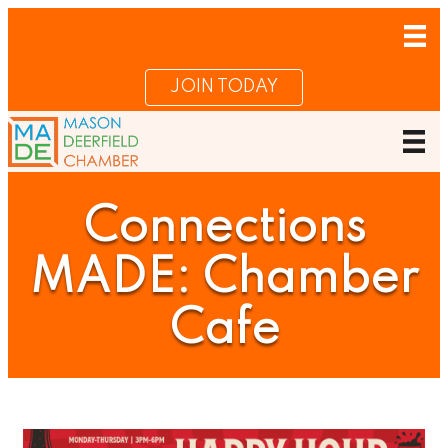
JOIN TODAY
Connections
MADE: Chamber
Cafe