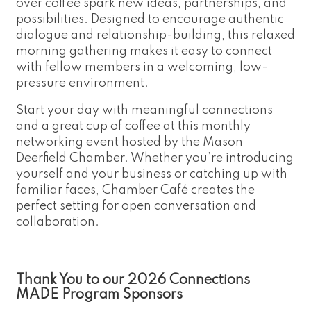
over coffee spark new ideas, partnerships, and
possibilities. Designed to encourage authentic
dialogue and relationship-building, this relaxed
morning gathering makes it easy to connect
with fellow members in a welcoming, low-
pressure environment.
Start your day with meaningful connections
and a great cup of coffee at this monthly
networking event hosted by the Mason
Deerfield Chamber. Whether you’re introducing
yourself and your business or catching up with
familiar faces, Chamber Café creates the
perfect setting for open conversation and
collaboration.
Thank You to our 2026 Connections
MADE Program Sponsors