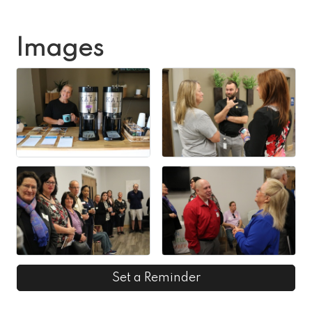
Images
Set a Reminder