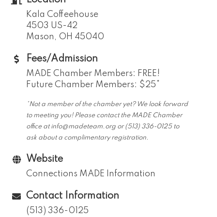
Location
Kala Coffeehouse
4503 US-42
Mason, OH 45040
Fees/Admission
MADE Chamber Members: FREE!
Future Chamber Members: $25*
*Not a member of the chamber yet? We look forward
to meeting you! Please contact the MADE Chamber
office at info@madeteam.org or (513) 336-0125 to
ask about a complimentary registration.
Website
Connections MADE Information
Contact Information
(513) 336-0125