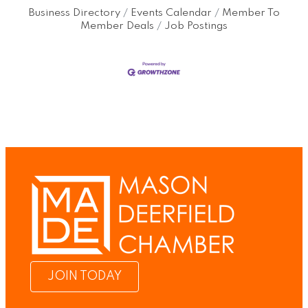
Business Directory
Events Calendar
Member To
Member Deals
Job Postings
JOIN TODAY