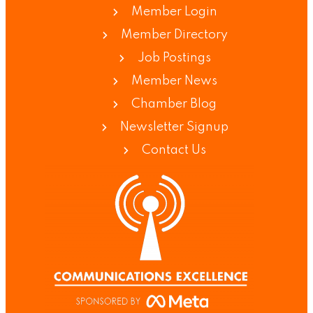
Member Login
Member Directory
Job Postings
Member News
Chamber Blog
Newsletter Signup
Contact Us