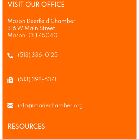
VISIT OUR OFFICE
Mason Deerfield Chamber
316 W Main Street
Mason, OH 45040
(513) 336-0125
(513) 398-6371
info@madechamber.org
RESOURCES