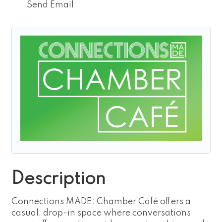
Send Email
Description
Connections MADE: Chamber Café offers a
casual, drop-in space where conversations