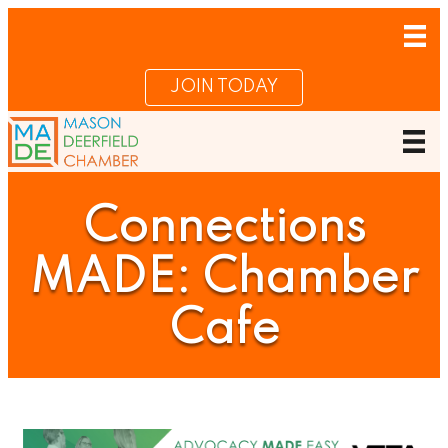
JOIN TODAY
Connections
MADE: Chamber
Cafe