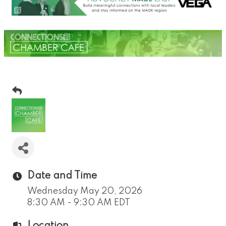
Date and Time
Wednesday May 20, 2026
8:30 AM - 9:30 AM EDT