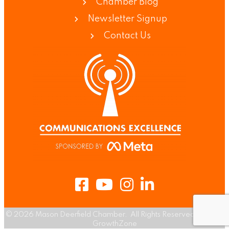
Chamber Blog
Newsletter Signup
Contact Us
Facebook
Youtube
Instagram
LinkedIn
©
2026
Mason Deerfield Chamber.
All Rights Reserved | Site by
GrowthZone