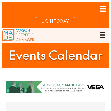
JOIN TODAY
Events Calendar