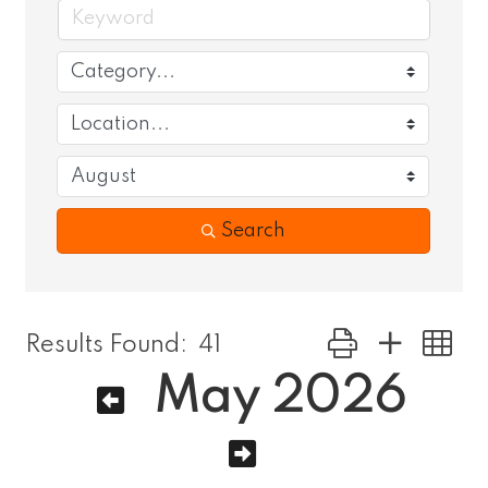
Search
Button group with
Results Found:
41
May 2026