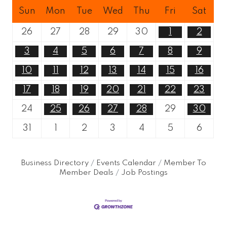
Sun
Mon
Tue
Wed
Thu
Fri
Sat
26
27
28
29
30
1
2
3
4
5
6
7
8
9
10
11
12
13
14
15
16
17
18
19
20
21
22
23
24
25
26
27
28
29
30
31
1
2
3
4
5
6
Business Directory
Events Calendar
Member To
Member Deals
Job Postings