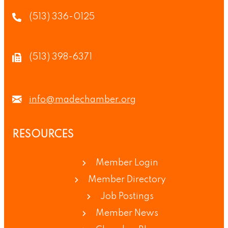
(513) 336-0125
(513) 398-6371
info@madechamber.org
RESOURCES
Member Login
Member Directory
Job Postings
Member News