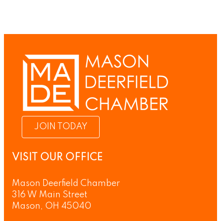
JOIN TODAY
VISIT OUR OFFICE
Mason Deerfield Chamber
316 W Main Street
Mason, OH 45040