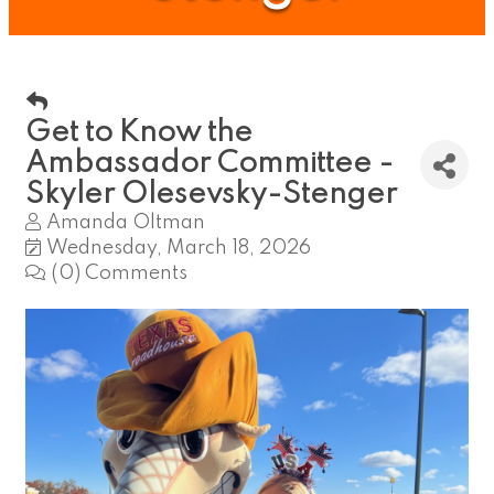
Get to Know the
Ambassador Committee -
Skyler Olesevsky-Stenger
Amanda Oltman
Wednesday, March 18, 2026
(0) Comments