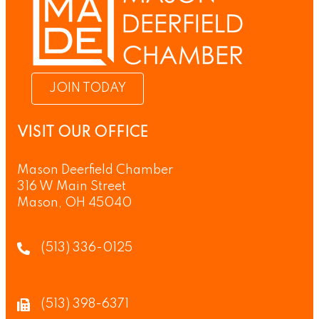
JOIN TODAY
VISIT OUR OFFICE
Mason Deerfield Chamber
316 W Main Street
Mason, OH 45040
(513) 336-0125
(513) 398-6371