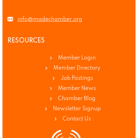
info@madechamber.org
RESOURCES
Member Login
Member Directory
Job Postings
Member News
Chamber Blog
Newsletter Signup
Contact Us