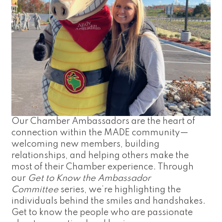
Our Chamber Ambassadors are the heart of
connection within the MADE community—
welcoming new members, building
relationships, and helping others make the
most of their Chamber experience. Through
our
Get to Know the Ambassador
Committee
series, we’re highlighting the
individuals behind the smiles and handshakes.
Get to know the people who are passionate