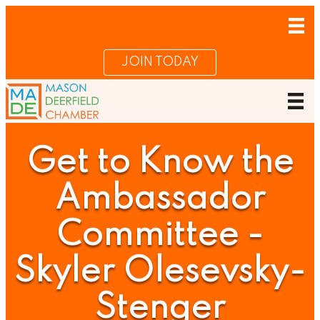
JOIN TODAY
Get to Know the
Ambassador
Committee -
Skyler Olesevsky-
Stenger