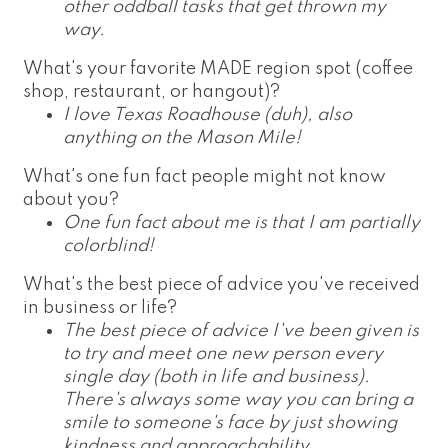
other oddball tasks that get thrown my
way.
What's your favorite MADE region spot (coffee
shop, restaurant, or hangout)?
I love Texas Roadhouse (duh), also
anything on the Mason Mile!
What's one fun fact people might not know
about you?
One fun fact about me is that I am partially
colorblind!
What's the best piece of advice you've received
in business or life?
The best piece of advice I've been given is
to try and meet one new person every
single day (both in life and business).
There's always some way you can bring a
smile to someone's face by just showing
kindness and approachability.