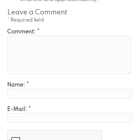
Leave a Comment
*
Required field
Comment:
*
Name:
*
E-Mail:
*