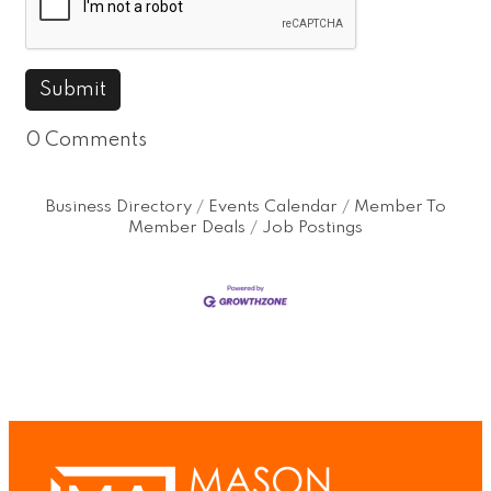
0 Comments
Business Directory
Events Calendar
Member To
Member Deals
Job Postings