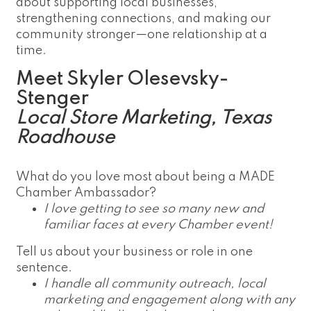
about supporting local businesses,
strengthening connections, and making our
community stronger—one relationship at a
time.
Meet Skyler Olesevsky-
Stenger
Local Store Marketing, Texas
Roadhouse
What do you love most about being a MADE
Chamber Ambassador?
I love getting to see so many new and
familiar faces at every Chamber event!
Tell us about your business or role in one
sentence.
I handle all community outreach, local
marketing and engagement along with any