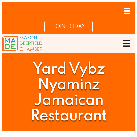
JOIN TODAY
Yard Vybz
Nyaminz
Jamaican
Restaurant