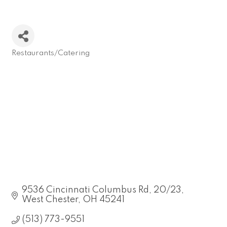
Restaurants/Catering
Categories
9536 Cincinnati Columbus Rd
20/23
West Chester
OH
45241
(513) 773-9551