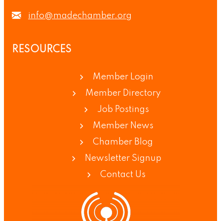
info@madechamber.org
RESOURCES
Member Login
Member Directory
Job Postings
Member News
Chamber Blog
Newsletter Signup
Contact Us