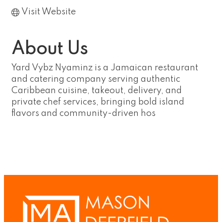
Visit Website
About Us
Yard Vybz Nyaminz is a Jamaican restaurant
and catering company serving authentic
Caribbean cuisine, takeout, delivery, and
private chef services, bringing bold island
flavors and community-driven hos