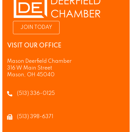
JOIN TODAY
VISIT OUR OFFICE
Mason Deerfield Chamber
316 W Main Street
Mason, OH 45040
(513) 336-0125
(513) 398-6371