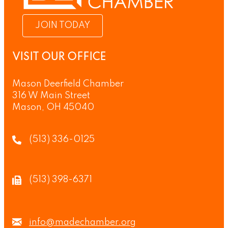
JOIN TODAY
VISIT OUR OFFICE
Mason Deerfield Chamber
316 W Main Street
Mason, OH 45040
(513) 336-0125
(513) 398-6371
info@madechamber.org