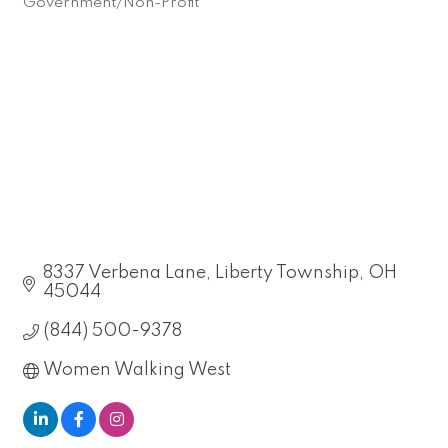
Government/Non-Profit
Categories
8337 Verbena Lane
Liberty Township
OH
45044
(844) 500-9378
Women Walking West