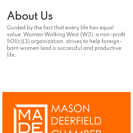
About Us
Guided by the fact that every life has equal
value, Women Walking West (W3), a non-profit
501(c)(3) organization, strives to help foreign-
born women lead a successful and productive
life.