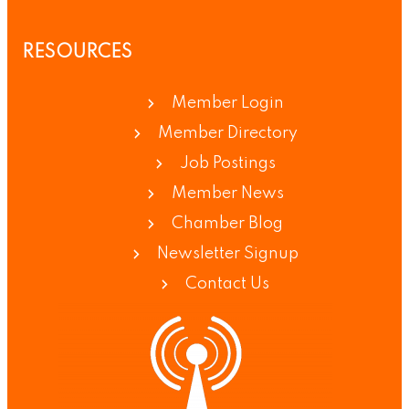
RESOURCES
Member Login
Member Directory
Job Postings
Member News
Chamber Blog
Newsletter Signup
Contact Us