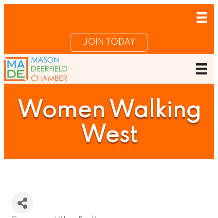
JOIN TODAY
Women Walking
West