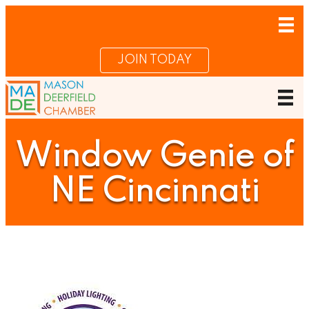
JOIN TODAY
Window Genie of
NE Cincinnati