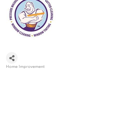
Home Improvement
Categories