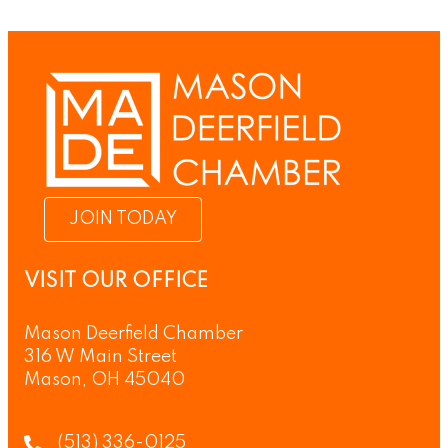
JOIN TODAY
VISIT OUR OFFICE
Mason Deerfield Chamber
316 W Main Street
Mason, OH 45040
(513) 336-0125