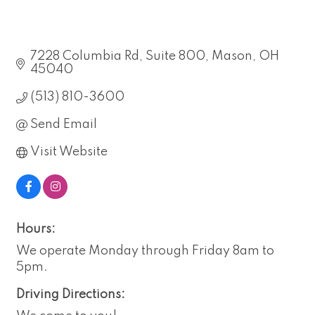
7228 Columbia Rd
Suite 800
Mason
OH
45040
(513) 810-3600
Send Email
Visit Website
Hours:
We operate Monday through Friday 8am to
5pm.
Driving Directions: