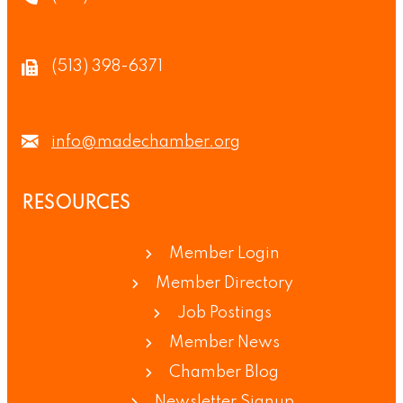
(513) 398-6371
info@madechamber.org
RESOURCES
Member Login
Member Directory
Job Postings
Member News
Chamber Blog
Newsletter Signup