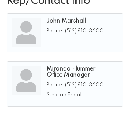
Rep/Contact Info
John Marshall
Phone:
(513) 810-3600
Miranda Plummer
Office Manager
Phone:
(513) 810-3600
Send an Email