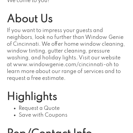
We come to you!
About Us
If you want to impress your guests and
neighbors, look no further than Window Genie
of Cincinnati. We offer home window cleaning,
window tinting, gutter cleaning, pressure
washing, and holiday lights. Visit our website
at www.windowgenie.com/cincinnati-oh to
learn more about our range of services and to
request a free estimate.
Highlights
Request a Quote
Save with Coupons