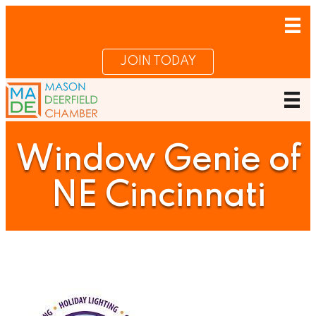
JOIN TODAY
Window Genie of
NE Cincinnati