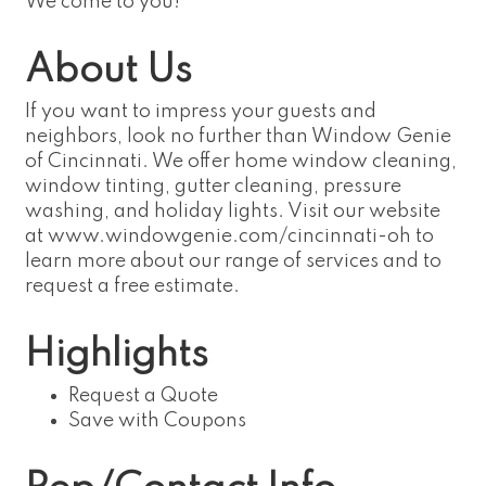
We come to you!
About Us
If you want to impress your guests and
neighbors, look no further than Window Genie
of Cincinnati. We offer home window cleaning,
window tinting, gutter cleaning, pressure
washing, and holiday lights. Visit our website
at www.windowgenie.com/cincinnati-oh to
learn more about our range of services and to
request a free estimate.
Highlights
Request a Quote
Save with Coupons