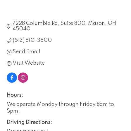
7228 Columbia Rd
Suite 800
Mason
OH
45040
(513) 810-3600
Send Email
Visit Website
Hours:
We operate Monday through Friday 8am to
5pm.
Driving Directions: