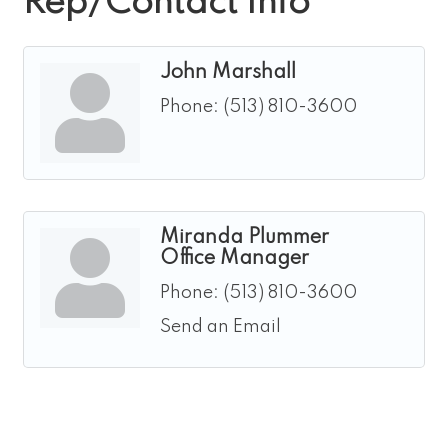
Rep/Contact Info
John Marshall
Phone:
(513) 810-3600
Miranda Plummer
Office Manager
Phone:
(513) 810-3600
Send an Email