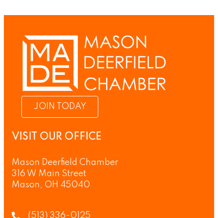
JOIN TODAY
VISIT OUR OFFICE
Mason Deerfield Chamber
316 W Main Street
Mason, OH 45040
(513) 336-0125