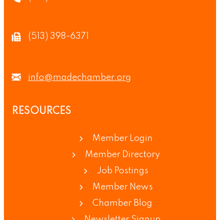
(513) 398-6371
info@madechamber.org
RESOURCES
Member Login
Member Directory
Job Postings
Member News
Chamber Blog
Newsletter Signup