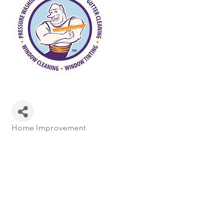
Home Improvement
Categories