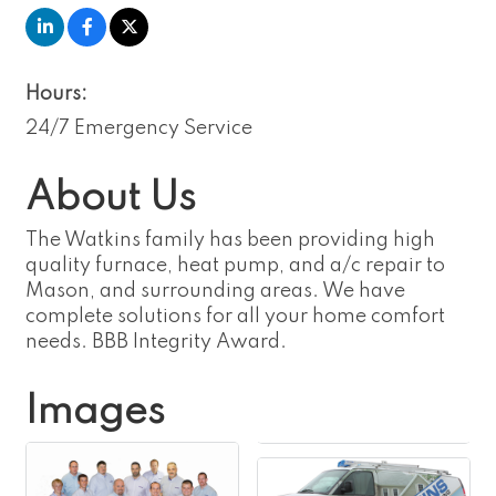
Hours:
24/7 Emergency Service
About Us
The Watkins family has been providing high
quality furnace, heat pump, and a/c repair to
Mason, and surrounding areas. We have
complete solutions for all your home comfort
needs. BBB Integrity Award.
Images