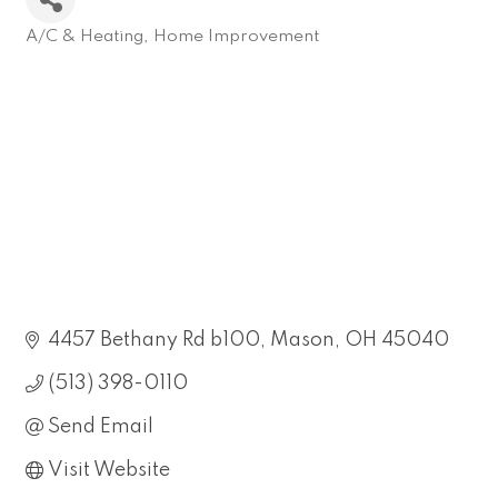
A/C & Heating
Home Improvement
Categories
4457 Bethany Rd b100
Mason
OH
45040
(513) 398-0110
Send Email
Visit Website