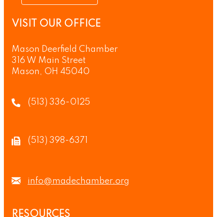
VISIT OUR OFFICE
Mason Deerfield Chamber
316 W Main Street
Mason, OH 45040
(513) 336-0125
(513) 398-6371
info@madechamber.org
RESOURCES