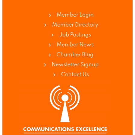
Member Login
Member Directory
Job Postings
Member News
Chamber Blog
Newsletter Signup
Contact Us