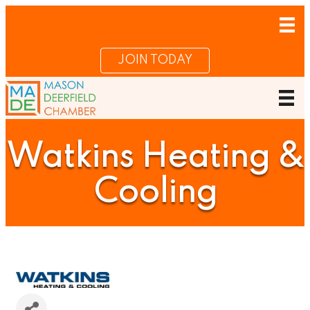
JOIN TODAY
Watkins Heating &
Cooling