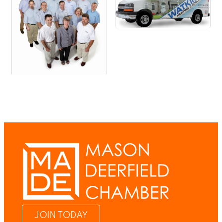
JOIN TODAY