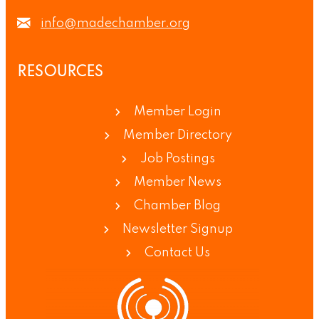
info@madechamber.org
RESOURCES
Member Login
Member Directory
Job Postings
Member News
Chamber Blog
Newsletter Signup
Contact Us