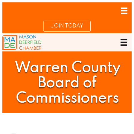
JOIN TODAY
Warren County
Board of
Commissioners