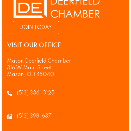
JOIN TODAY
VISIT OUR OFFICE
Mason Deerfield Chamber
316 W Main Street
Mason, OH 45040
(513) 336-0125
(513) 398-6371