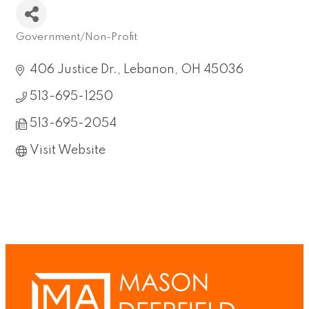
Government/Non-Profit
Categories
406 Justice Dr.
Lebanon
OH
45036
513-695-1250
513-695-2054
Visit Website