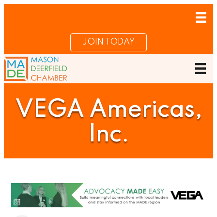
JOIN TODAY
VEGA Americas,
Inc.