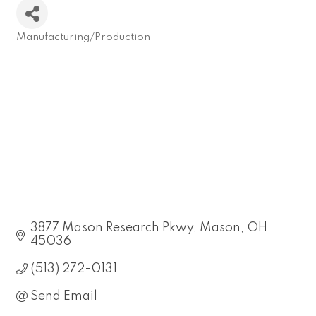
Manufacturing/Production
Categories
3877 Mason Research Pkwy
Mason
OH
45036
(513) 272-0131
Send Email