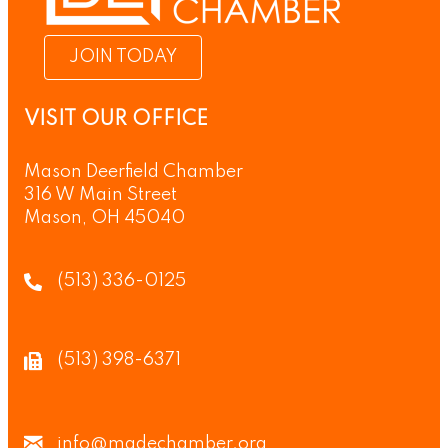
JOIN TODAY
VISIT OUR OFFICE
Mason Deerfield Chamber
316 W Main Street
Mason, OH 45040
(513) 336-0125
(513) 398-6371
info@madechamber.org