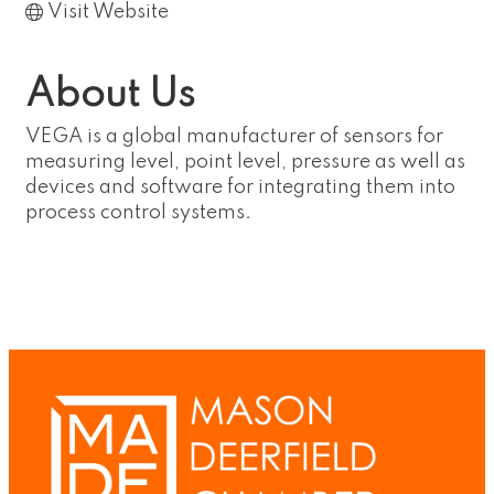
Visit Website
About Us
VEGA is a global manufacturer of sensors for
measuring level, point level, pressure as well as
devices and software for integrating them into
process control systems.