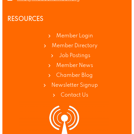
RESOURCES
Member Login
Member Directory
Job Postings
Member News
Chamber Blog
Newsletter Signup
Contact Us