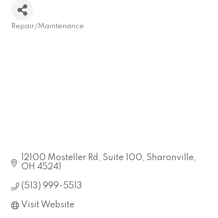
Repair/Maintenance
Categories
12100 Mosteller Rd
Suite 100
Sharonville
OH
45241
(513) 999-5513
Visit Website