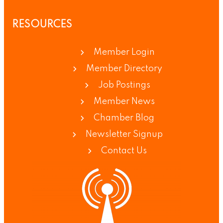
RESOURCES
Member Login
Member Directory
Job Postings
Member News
Chamber Blog
Newsletter Signup
Contact Us