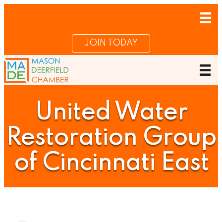
JOIN TODAY
United Water
Restoration Group
of Cincinnati East