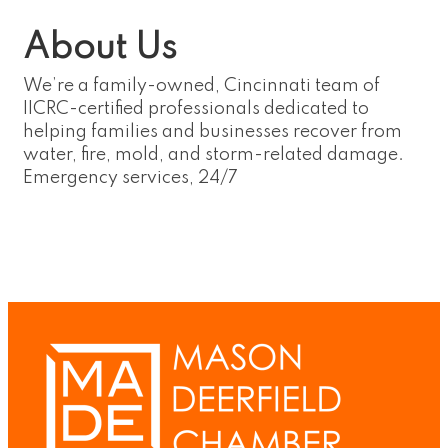
About Us
We’re a family-owned, Cincinnati team of
IICRC-certified professionals dedicated to
helping families and businesses recover from
water, fire, mold, and storm-related damage.
Emergency services, 24/7