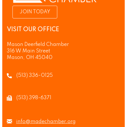
JOIN TODAY
VISIT OUR OFFICE
Mason Deerfield Chamber
316 W Main Street
Mason, OH 45040
(513) 336-0125
(513) 398-6371
info@madechamber.org