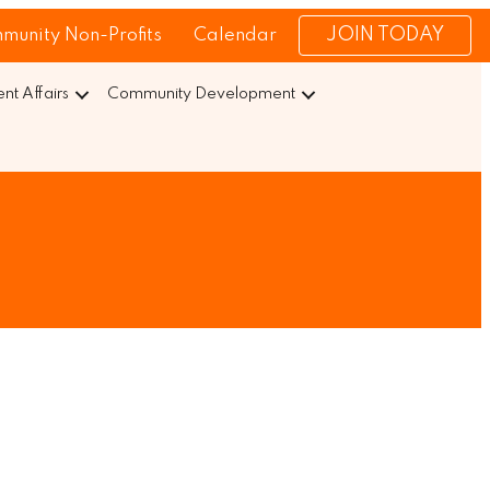
JOIN TODAY
munity Non-Profits
Calendar
t Affairs
Community Development