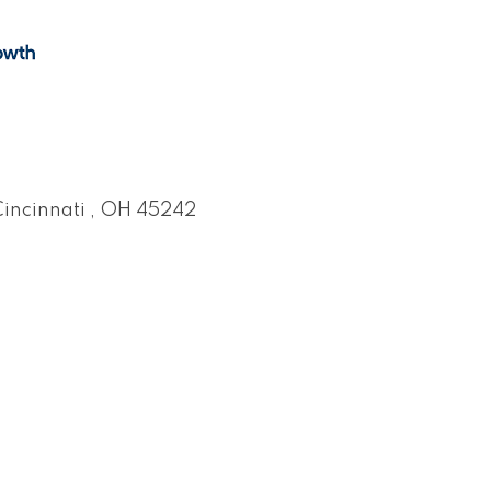
incinnati 
OH
45242