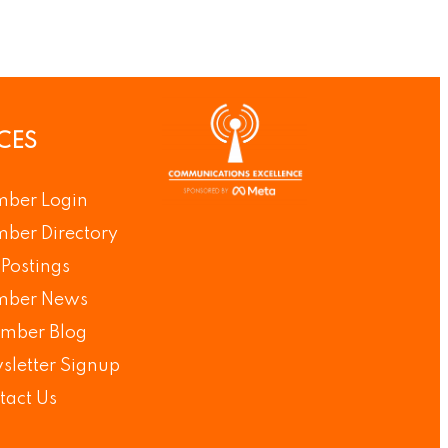
CES
ber Login
ber Directory
Postings
ber News
mber Blog
sletter Signup
tact Us