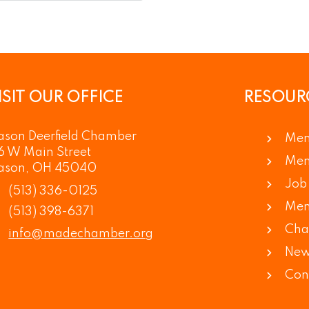
ISIT OUR OFFICE
RESOUR
son Deerfield Chamber
Mem
6 W Main Street
Mem
ason, OH 45040
Job 
(513) 336-0125
Mem
(513) 398-6371
Cha
info@madechamber.org
New
Con