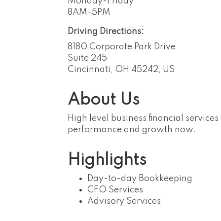
Monday-Friday
8AM-5PM
Driving Directions:
8180 Corporate Park Drive
Suite 245
Cincinnati, OH 45242, US
About Us
High level business financial servic
performance and growth now.
Highlights
Day-to-day Bookkeeping
CFO Services
Advisory Services