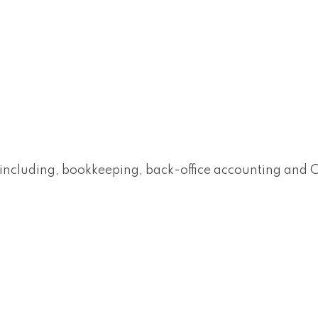
es including, bookkeeping, back-office accounting and