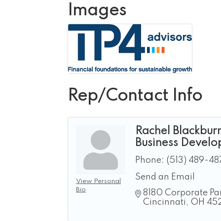
Images
Rep/Contact Info
Rachel Blackbur
Business Develo
Phone:
(513) 489-48
Send an Email
View Personal
Bio
8180 Corporate Par
Cincinnati
OH
45