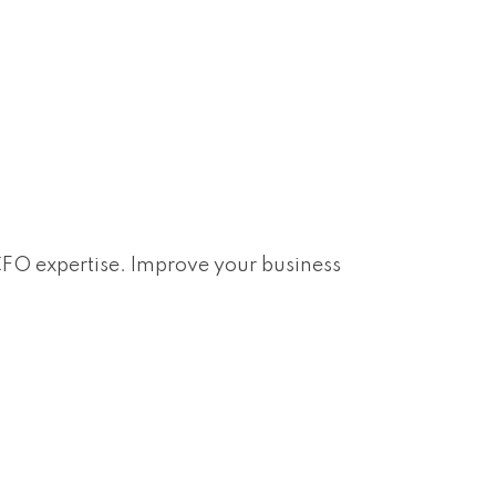
 CFO expertise. Improve your business