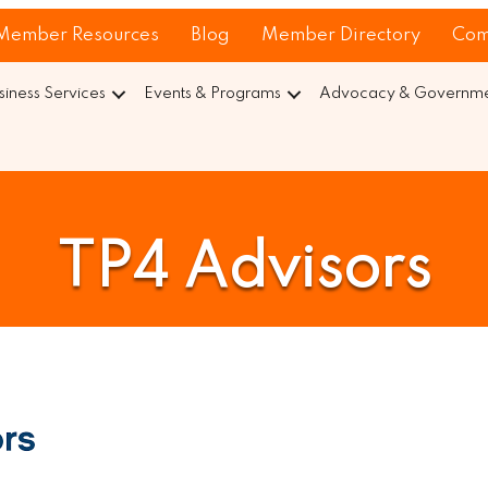
Member Resources
Blog
Member Directory
Com
siness Services
Events & Programs
Advocacy & Governmen
TP4 Advisors