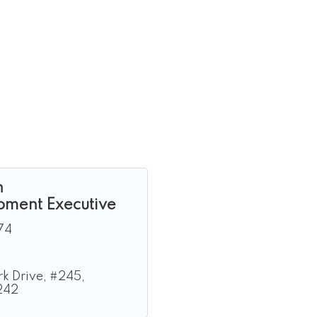
n
pment Executive
74
k Drive
#245
242