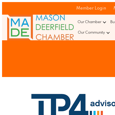
Member Login
Our Chamber
Bu
Our Community