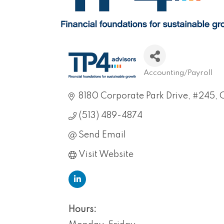
Accounting/Payroll
Categories
8180 Corporate Park Drive
#245
C
(513) 489-4874
Send Email
Visit Website
Hours: