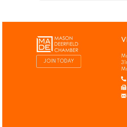
V
Ma
JOIN TODAY
31
M