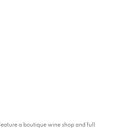
 feature a boutique wine shop and full