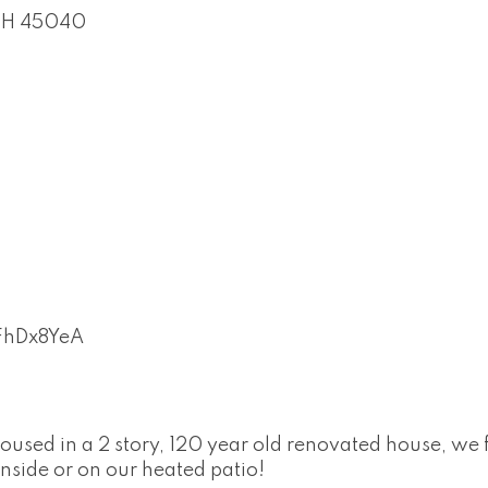
H
45040
uFhDx8YeA
Housed in a 2 story, 120 year old renovated house, we
inside or on our heated patio!