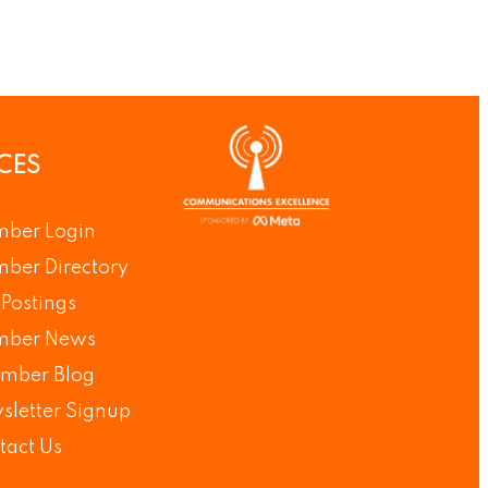
CES
ber Login
ber Directory
Postings
ber News
mber Blog
sletter Signup
tact Us