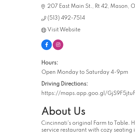
207 East Main St.
Rt 42
Mason
O
(513) 492-7514
Visit Website
Hours:
Open Monday to Saturday 4-9pm
Driving Directions:
https://maps.app.goo.gl/GjS9F5jt
About Us
Cincinnati's original Farm to Table. 
service restaurant with cozy seating 