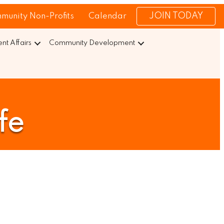
JOIN TODAY
munity Non-Profits
Calendar
t Affairs
Community Development
fe