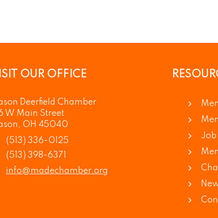
ISIT OUR OFFICE
RESOUR
son Deerfield Chamber
Mem
6 W Main Street
Mem
ason, OH 45040
Job 
(513) 336-0125
Mem
(513) 398-6371
Cha
info@madechamber.org
New
Con