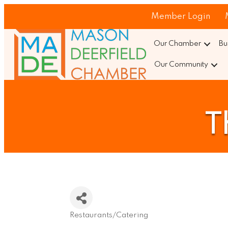
Member Login
Our Chamber
Bu
Our Community
T
Restaurants/Catering
Categories