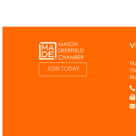
V
Ma
JOIN TODAY
31
M