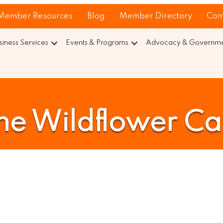
Member Resources
Blog
Member Directory
Com
siness Services
Events & Programs
Advocacy & Governmen
he Wildflower Ca