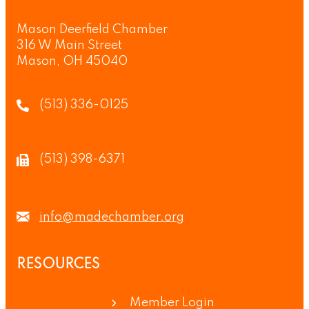
Mason Deerfield Chamber
316 W Main Street
Mason, OH 45040
(513) 336-0125
(513) 398-6371
info@madechamber.org
RESOURCES
Member Login