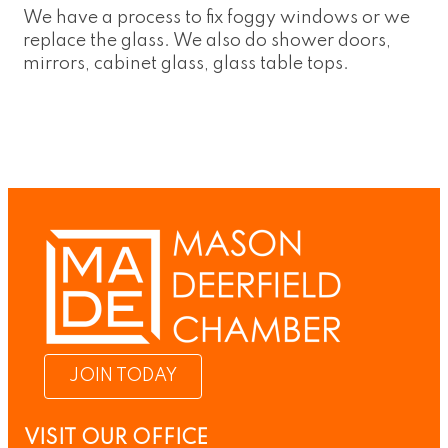
We have a process to fix foggy windows or we
replace the glass. We also do shower doors,
mirrors, cabinet glass, glass table tops.
JOIN TODAY
VISIT OUR OFFICE