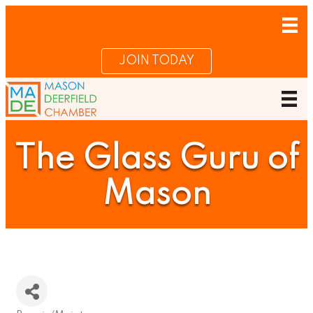
JOIN TODAY
The Glass Guru of
Mason