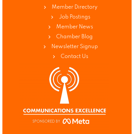
Member Directory
Job Postings
Member News
Chamber Blog
Newsletter Signup
Contact Us