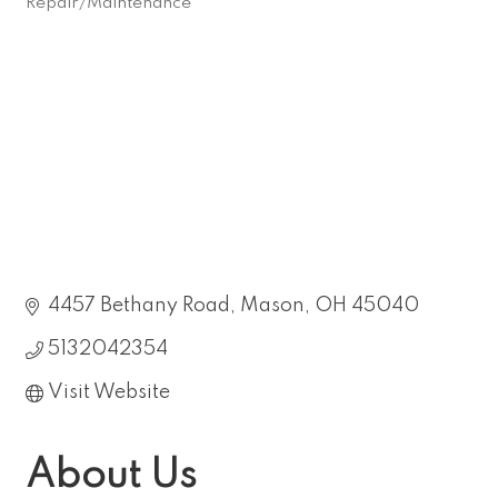
Repair/Maintenance
Categories
4457 Bethany Road
Mason
OH
45040
5132042354
Visit Website
About Us