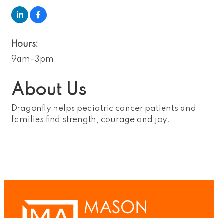
Hours:
9am-3pm
About Us
Dragonfly helps pediatric cancer patients and
families find strength, courage and joy.