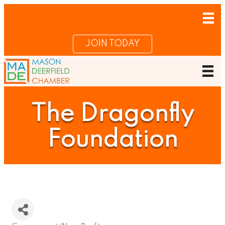
JOIN TODAY
The Dragonfly
Foundation