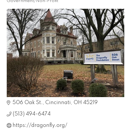
Government/Non-Profit
Categories
506 Oak St.
Cincinnati
OH
45219
(513) 494-6474
https://dragonfly.org/