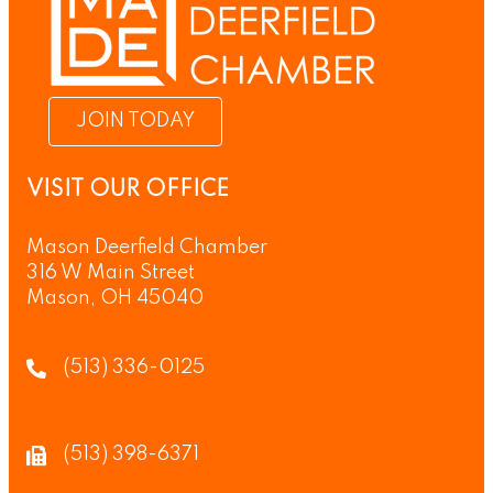
JOIN TODAY
VISIT OUR OFFICE
Mason Deerfield Chamber
316 W Main Street
Mason, OH 45040
(513) 336-0125
(513) 398-6371