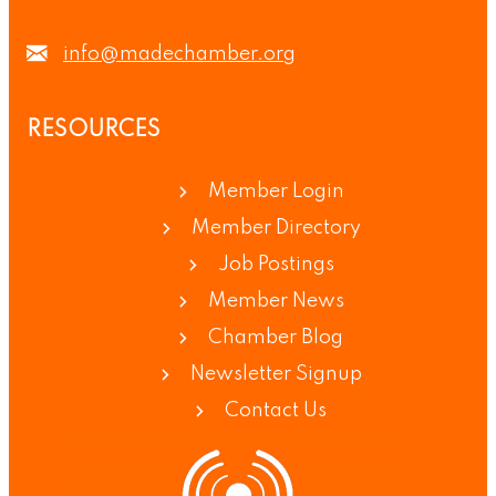
info@madechamber.org
RESOURCES
Member Login
Member Directory
Job Postings
Member News
Chamber Blog
Newsletter Signup
Contact Us