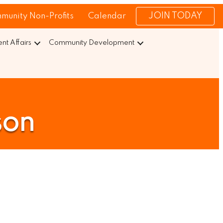
JOIN TODAY
munity Non-Profits
Calendar
t Affairs
Community Development
son