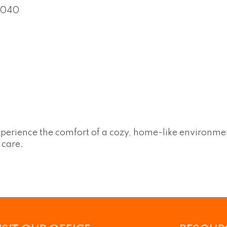
5040
perience the comfort of a cozy, home-like environment
 care.