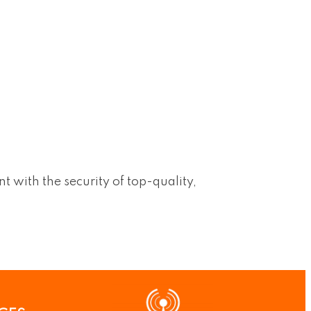
 with the security of top-quality,