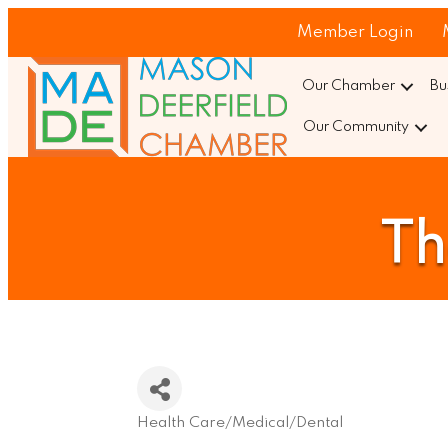
Member Login
Our Chamber
Bu
Our Community
Th
Health Care/Medical/Dental
Categories