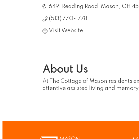
6491 Reading Road
Mason
OH
4
(513) 770-1778
Visit Website
About Us
At The Cottage of Mason residents ex
attentive assisted living and memory