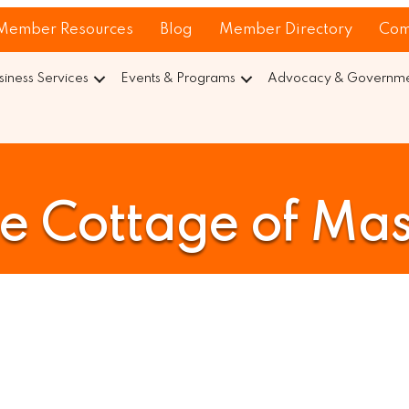
Member Resources
Blog
Member Directory
Com
siness Services
Events & Programs
Advocacy & Governmen
e Cottage of Ma