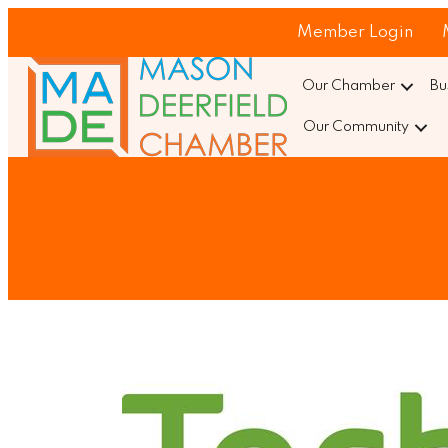
Member Login
Our Chamber
Bu
Our Community