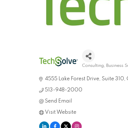
Consulting
Business 
Categories
4555 Lake Forest Drive, Suite 310
513-948-2000
Send Email
Visit Website