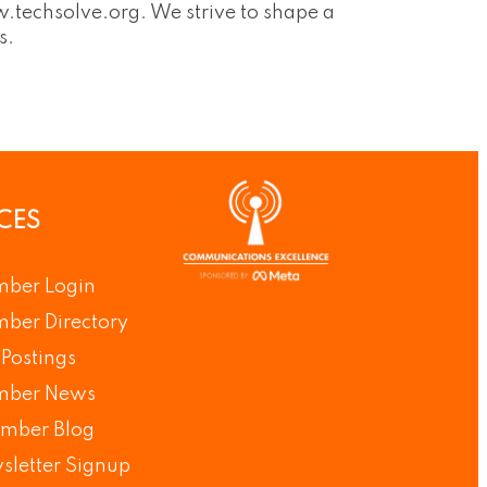
.techsolve.org. We strive to shape a
s.
CES
ber Login
ber Directory
Postings
ber News
mber Blog
sletter Signup