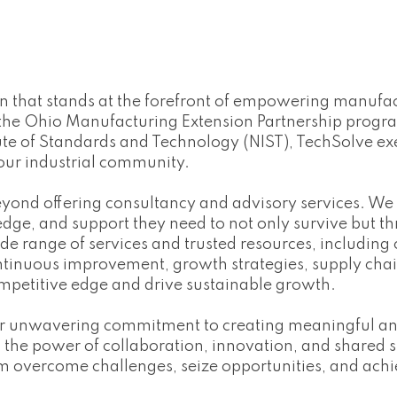
ion that stands at the forefront of empowering manuf
 the Ohio Manufacturing Extension Partnership prog
te of Standards and Technology (NIST), TechSolve exe
our industrial community.
eyond offering consultancy and advisory services. We
ge, and support they need to not only survive but thr
de range of services and trusted resources, including
ntinuous improvement, growth strategies, supply ch
mpetitive edge and drive sustainable growth.
our unwavering commitment to creating meaningful and
he power of collaboration, innovation, and shared suc
 overcome challenges, seize opportunities, and achie