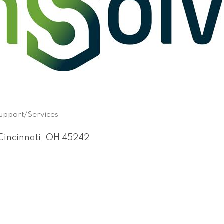
Support/Services
Cincinnati
OH
45242