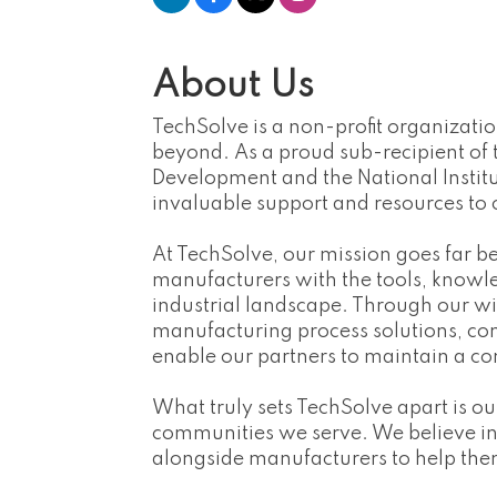
About Us
TechSolve is a non-profit organizat
beyond. As a proud sub-recipient of
Development and the National Institu
invaluable support and resources to 
At TechSolve, our mission goes far b
manufacturers with the tools, knowled
industrial landscape. Through our wi
manufacturing process solutions, co
enable our partners to maintain a co
What truly sets TechSolve apart is 
communities we serve. We believe in t
alongside manufacturers to help them