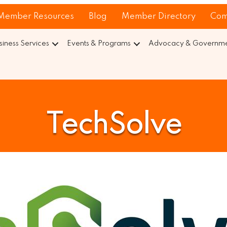
Member Resources
Blog
Member Directory
Com
siness Services
Events & Programs
Advocacy & Governmen
TechSolve