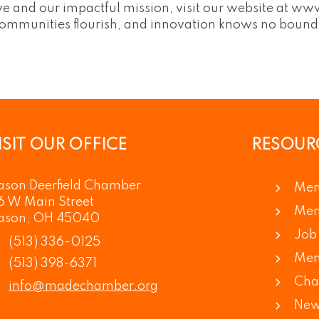
 and our impactful mission, visit our website at www
communities flourish, and innovation knows no bound
ISIT OUR OFFICE
RESOUR
son Deerfield Chamber
Mem
6 W Main Street
Mem
ason, OH 45040
Job 
(513) 336-0125
Mem
(513) 398-6371
Cha
info@madechamber.org
New