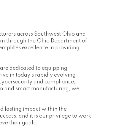
acturers across Southwest Ohio and
ram through the Ohio Department of
mplifies excellence in providing
 are dedicated to equipping
ive in today's rapidly evolving
 cybersecurity and compliance,
ain and smart manufacturing, we
 lasting impact within the
cess, and it is our privilege to work
ve their goals.