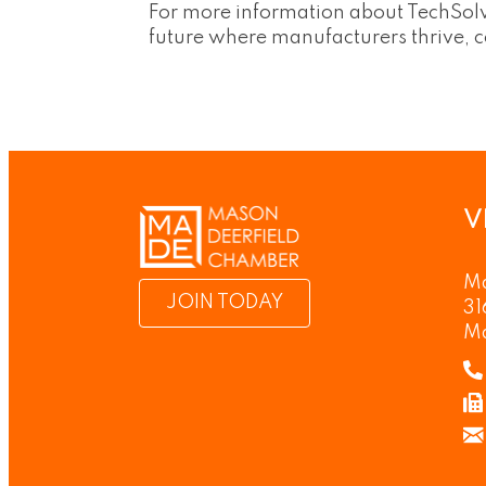
For more information about TechSolve
future where manufacturers thrive, 
V
Ma
JOIN TODAY
31
M