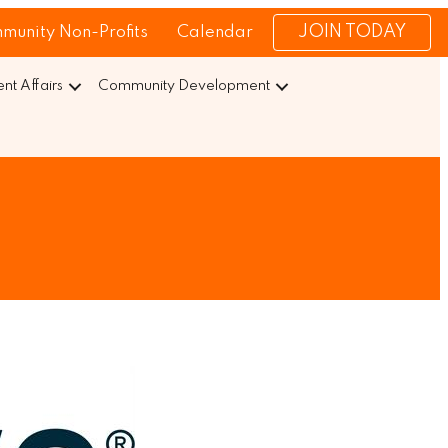
JOIN TODAY
munity Non-Profits
Calendar
t Affairs
Community Development