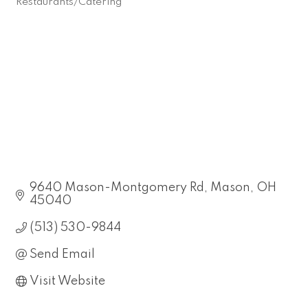
Restaurants/Catering
Categories
9640 Mason-Montgomery Rd
Mason
OH
45040
(513) 530-9844
Send Email
Visit Website