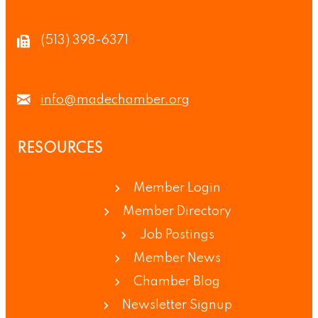
(513) 398-6371
info@madechamber.org
RESOURCES
Member Login
Member Directory
Job Postings
Member News
Chamber Blog
Newsletter Signup