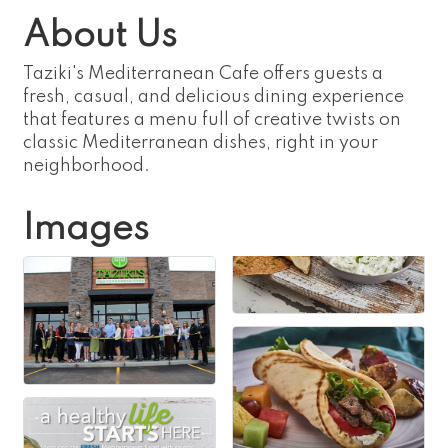
About Us
Taziki's Mediterranean Cafe offers guests a
fresh, casual, and delicious dining experience
that features a menu full of creative twists on
classic Mediterranean dishes, right in your
neighborhood.
Images