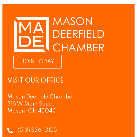
JOIN TODAY
VISIT OUR OFFICE
Mason Deerfield Chamber
316 W Main Street
Mason, OH 45040
(513) 336-0125