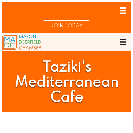
JOIN TODAY
Taziki's
Mediterranean
Cafe