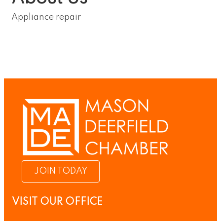
Appliance repair
JOIN TODAY
VISIT OUR OFFICE