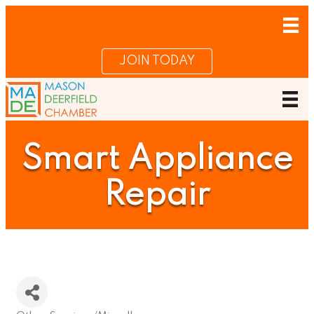
JOIN TODAY
Smart Appliance
Repair