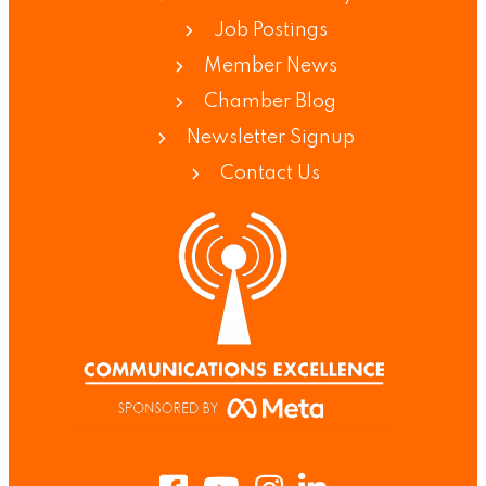
Job Postings
Member News
Chamber Blog
Newsletter Signup
Contact Us
Facebook
Youtube
Instagram
LinkedIn