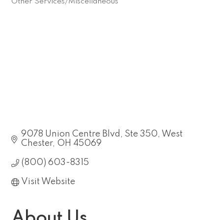
Other Services/Miscellaneous
Categories
9078 Union Centre Blvd
Ste 350
West 
Chester
OH
45069
(800) 603-8315
Visit Website
About Us