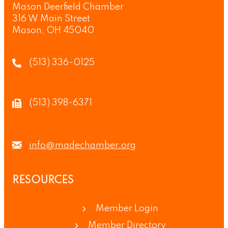
Mason Deerfield Chamber
316 W Main Street
Mason, OH 45040
(513) 336-0125
(513) 398-6371
info@madechamber.org
RESOURCES
Member Login
Member Directory