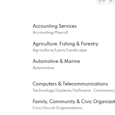
0-9
A
Accounting Services
Accounting/Payroll
Agriculture, Fishing & Forestry
Agriculture/Lawn/Landscape
Automotive & Marine
Automotive
Computers & Telecommunications
Technology/Systems/Software,
Communica
Family, Community & Civic Organizat
Civic/Social Organizations