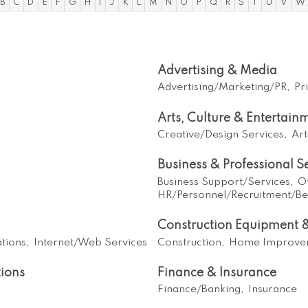
B
C
D
E
F
G
H
I
J
K
L
M
N
O
P
Q
R
S
T
U
V
W
Advertising & Media
Advertising/Marketing/PR,
Pr
Arts, Culture & Entertain
Creative/Design Services,
Art
Business & Professional S
Business Support/Services,
O
HR/Personnel/Recruitment/Ben
Construction Equipment &
tions,
Internet/Web Services
Construction,
Home Improve
ions
Finance & Insurance
Finance/Banking,
Insurance