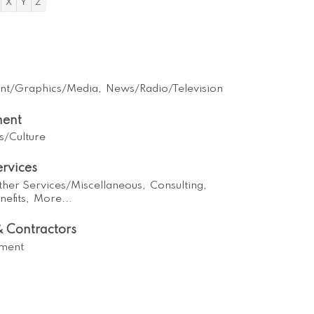
X
Y
Z
int/Graphics/Media,
News/Radio/Television
ment
s/Culture
ervices
ther Services/Miscellaneous,
Consulting,
efits,
More...
 Contractors
ment