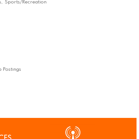
s,
Sports/Recreation
 Postings
CES