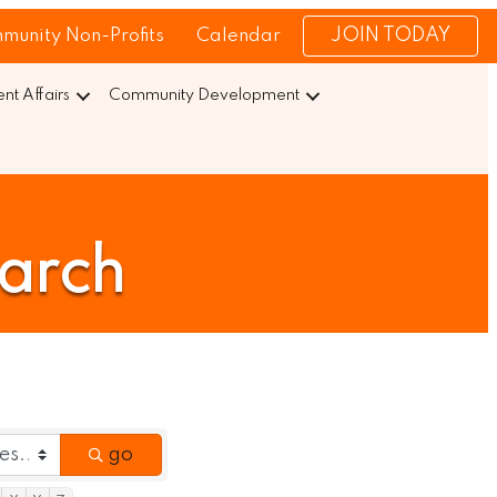
JOIN TODAY
munity Non-Profits
Calendar
t Affairs
Community Development
earch
go