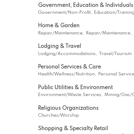
Government, Education & Individuals
Government/Non-Profit,
Education/Trainin
Home & Garden
Repair/Maintenance,
Repair/Maintenance,
Lodging & Travel
Lodging/Accommodations,
Travel/Tourism
Personal Services & Care
Health/Wellness/Nutrition,
Personal Servic
Public Utilities & Environment
Environment/Waste Services,
Mining/Gas/O
Religious Organizations
Churches/Worship
Shopping & Specialty Retail