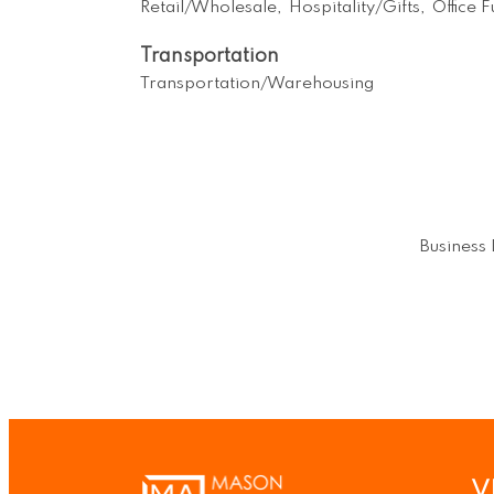
Retail/Wholesale,
Hospitality/Gifts,
Office 
Transportation
Transportation/Warehousing
Business 
V