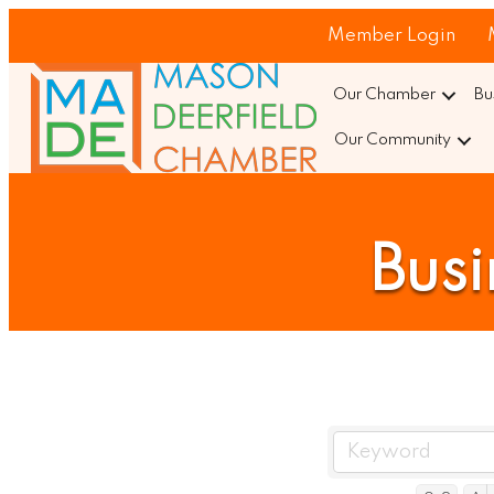
Member Login
Our Chamber
Bu
Our Community
Busi