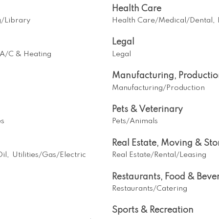
Health Care
g/Library
Health Care/Medical/Dental,
Legal
A/C & Heating
Legal
Manufacturing, Producti
Manufacturing/Production
Pets & Veterinary
es
Pets/Animals
Real Estate, Moving & St
il,
Utilities/Gas/Electric
Real Estate/Rental/Leasing
Restaurants, Food & Beve
Restaurants/Catering
Sports & Recreation