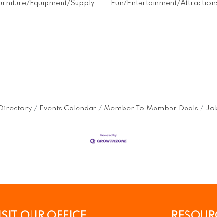
Furniture/Equipment/Supply
Fun/Entertainment/Attraction
Directory
Events Calendar
Member To Member Deals
Job
ISIT OUR OFFICE
RESOUR