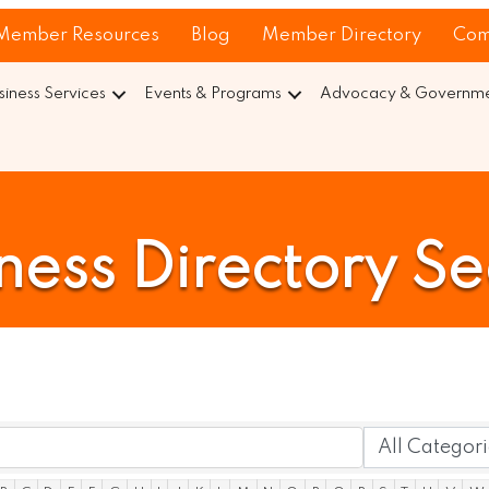
Member Resources
Blog
Member Directory
Com
siness Services
Events & Programs
Advocacy & Governmen
ness Directory S