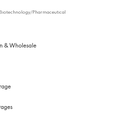
Biotechnology/Pharmaceutical
on & Wholesale
orage
rages